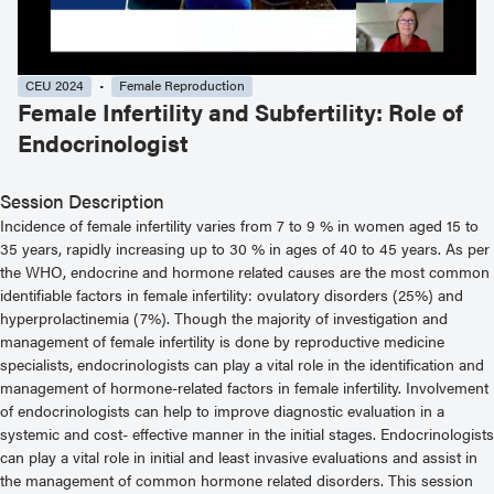
CEU 2024
Female Reproduction
Female Infertility and Subfertility: Role of
Endocrinologist
Session Description
Incidence of female infertility varies from 7 to 9 % in women aged 15 to
35 years, rapidly increasing up to 30 % in ages of 40 to 45 years. As per
the WHO, endocrine and hormone related causes are the most common
identifiable factors in female infertility: ovulatory disorders (25%) and
hyperprolactinemia (7%). Though the majority of investigation and
management of female infertility is done by reproductive medicine
specialists, endocrinologists can play a vital role in the identification and
management of hormone-related factors in female infertility. Involvement
of endocrinologists can help to improve diagnostic evaluation in a
systemic and cost- effective manner in the initial stages. Endocrinologists
can play a vital role in initial and least invasive evaluations and assist in
the management of common hormone related disorders. This session