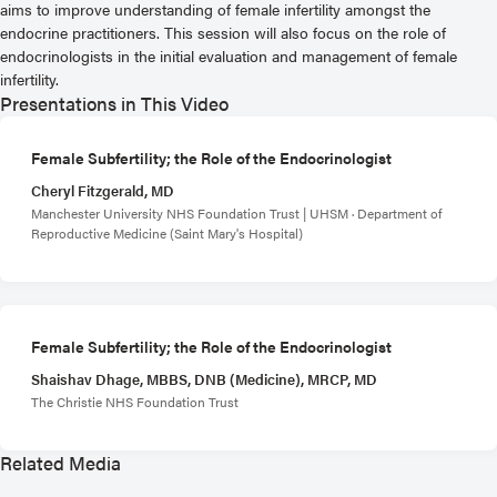
aims to improve understanding of female infertility amongst the
endocrine practitioners. This session will also focus on the role of
endocrinologists in the initial evaluation and management of female
infertility.
Presentations in This Video
Female Subfertility; the Role of the Endocrinologist
Cheryl Fitzgerald, MD
Manchester University NHS Foundation Trust | UHSM · Department of
Reproductive Medicine (Saint Mary's Hospital)
Female Subfertility; the Role of the Endocrinologist
Shaishav Dhage, MBBS, DNB (Medicine), MRCP, MD
The Christie NHS Foundation Trust
Related Media