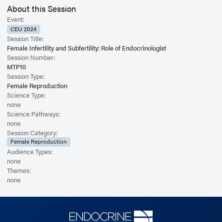
About this Session
Event:
CEU 2024
Session Title:
Female Infertility and Subfertility: Role of Endocrinologist
Session Number:
MTP10
Session Type:
Female Reproduction
Science Type:
none
Science Pathways:
none
Session Category:
Female Reproduction
Audience Types:
none
Themes:
none