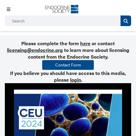
Please complete the form
here
or contact
licensing@endocrine.org
to learn more about licensing
content from the Endocrine Society.
Contact Form
If you believe you should have access to this media,
please
login
.