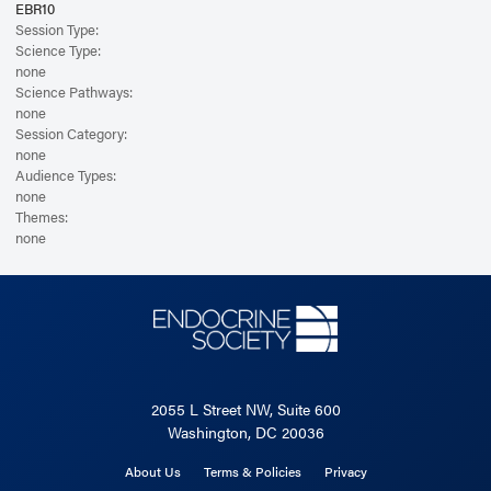
EBR10
Session Type:
Science Type:
none
Science Pathways:
none
Session Category:
none
Audience Types:
none
Themes:
none
2055 L Street NW, Suite 600
Washington, DC 20036
About Us
Terms & Policies
Privacy