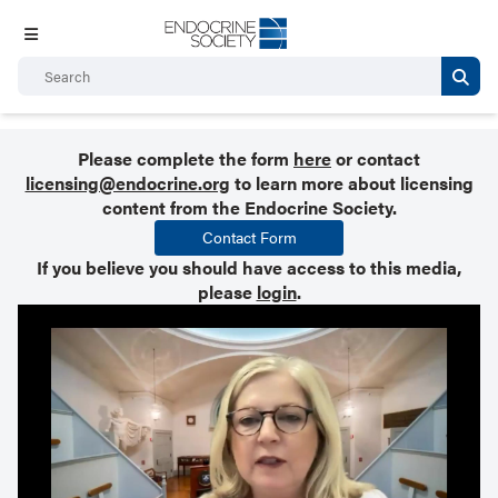
Please complete the form
here
or contact
licensing@endocrine.org
to learn more about licensing
content from the Endocrine Society.
Contact Form
If you believe you should have access to this media,
please
login
.