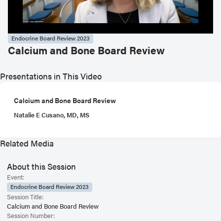
Endocrine Board Review 2023
Calcium and Bone Board Review
Presentations in This Video
Calcium and Bone Board Review
Natalie E Cusano, MD, MS
Related Media
About this Session
Event:
Endocrine Board Review 2023
Session Title:
Calcium and Bone Board Review
Session Number: