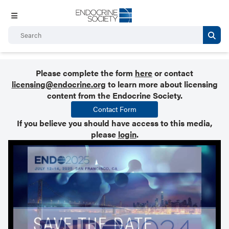
Please complete the form
here
or contact
licensing@endocrine.org
to learn more about licensing
content from the Endocrine Society.
Contact Form
If you believe you should have access to this media,
please
login
.