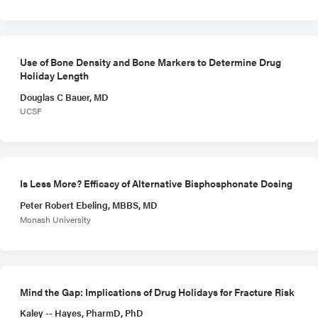
Use of Bone Density and Bone Markers to Determine Drug
Holiday Length
Douglas C Bauer, MD
UCSF
Is Less More? Efficacy of Alternative Bisphosphonate Dosing
Peter Robert Ebeling, MBBS, MD
Monash University
Mind the Gap: Implications of Drug Holidays for Fracture Risk
Kaley -- Hayes, PharmD, PhD