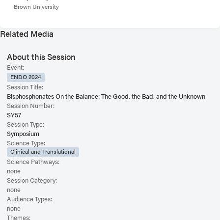
Brown University
Related Media
About this Session
Event:
ENDO 2024
Session Title:
Bisphosphonates On the Balance: The Good, the Bad, and the Unknown
Session Number:
SY57
Session Type:
Symposium
Science Type:
Clinical and Translational
Science Pathways:
none
Session Category:
none
Audience Types:
none
Themes: