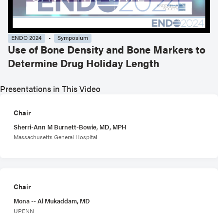
ENDO 2024
Symposium
Use of Bone Density and Bone Markers to
Determine Drug Holiday Length
Presentations in This Video
Chair
Sherri-Ann M Burnett-Bowie, MD, MPH
Massachusetts General Hospital
Chair
Mona -- Al Mukaddam, MD
UPENN