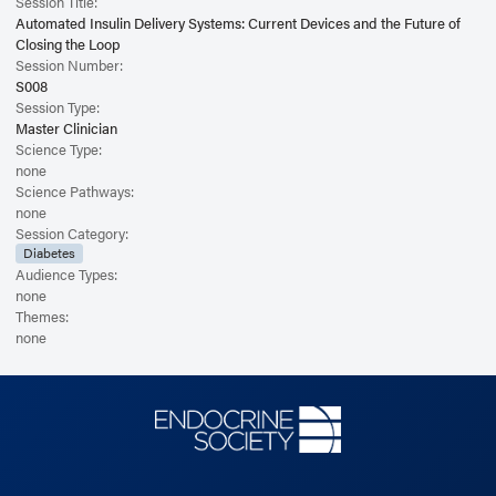
Session Title:
Automated Insulin Delivery Systems: Current Devices and the Future of
Closing the Loop
Session Number:
S008
Session Type:
Master Clinician
Science Type:
none
Science Pathways:
none
Session Category:
Diabetes
Audience Types:
none
Themes:
none