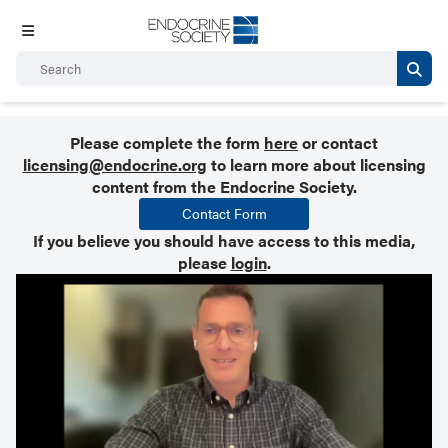
Please complete the form
here
or contact
licensing@endocrine.org
to learn more about licensing
content from the Endocrine Society.
Contact Form
If you believe you should have access to this media,
please
login
.