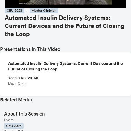
CEU 2023
Master Clinician
Automated Insulin Delivery Systems:
Current Devices and the Future of Closing
the Loop
Presentations in This Video
Automated Insulin Delivery Systems: Current Devices and the
Future of Closing the Loop
Yogish Kudva, MD
Mayo Clinic
Related Media
About this Session
Event:
CEU 2023