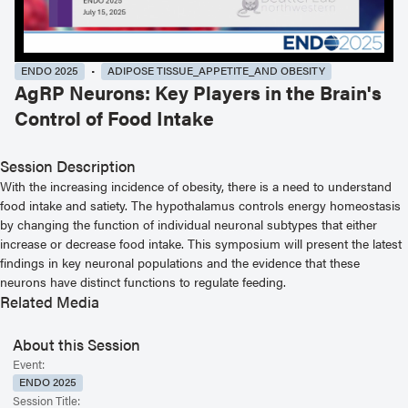
ENDO 2025
ADIPOSE TISSUE_APPETITE_AND OBESITY
AgRP Neurons: Key Players in the Brain's
Control of Food Intake
Session Description
With the increasing incidence of obesity, there is a need to understand
food intake and satiety. The hypothalamus controls energy homeostasis
by changing the function of individual neuronal subtypes that either
increase or decrease food intake. This symposium will present the latest
findings in key neuronal populations and the evidence that these
neurons have distinct functions to regulate feeding.
Related Media
About this Session
Event:
ENDO 2025
Session Title: