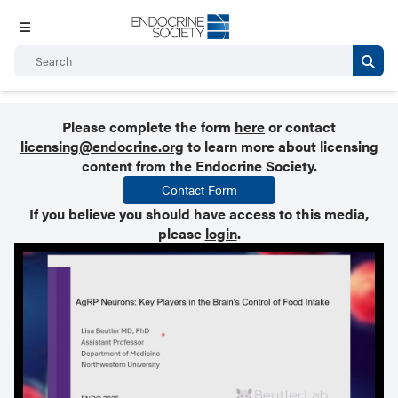
Please complete the form
here
or contact
licensing@endocrine.org
to learn more about licensing
content from the Endocrine Society.
Contact Form
If you believe you should have access to this media,
please
login
.