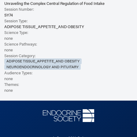
Unraveling the Complex Central Regulation of Food Intake
Session Number:
SY74
Session Type:
ADIPOSE TISSUE_APPETITE_AND OBESITY
Science Type:
none
Science Pathways:
none
Session Category:
ADIPOSE TISSUE_APPETITE_AND OBESITY
NEUROENDOCRINOLOGY AND PITUITARY
Audience Types:
none
Themes:
none