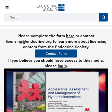
Please complete the form
here
or contact
licensing@endocrine.org
to learn more about licensing
content from the Endocrine Society.
Contact Form
If you believe you should have access to this media,
please
login
.