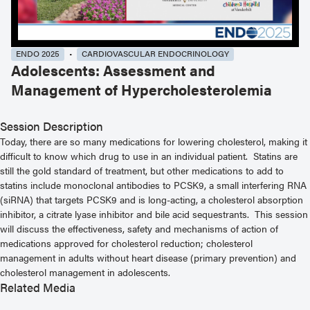
ENDO 2025
CARDIOVASCULAR ENDOCRINOLOGY
Adolescents: Assessment and
Management of Hypercholesterolemia
Session Description
Today, there are so many medications for lowering cholesterol, making it
difficult to know which drug to use in an individual patient. Statins are
still the gold standard of treatment, but other medications to add to
statins include monoclonal antibodies to PCSK9, a small interfering RNA
(siRNA) that targets PCSK9 and is long-acting, a cholesterol absorption
inhibitor, a citrate lyase inhibitor and bile acid sequestrants. This session
will discuss the effectiveness, safety and mechanisms of action of
medications approved for cholesterol reduction; cholesterol
management in adults without heart disease (primary prevention) and
cholesterol management in adolescents.
Related Media