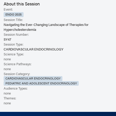
About this Session
Event:
ENDO 2025
Session Title:
Navigating the Ever-Changing Landscape of Therapies for
Hypercholesterolemia
Session Number:
SY47
Session Type:
CARDIOVASCULAR ENDOCRINOLOGY
Science Type:
none
Science Pathways:
none
Session Category:
CARDIOVASCULAR ENDOCRINOLOGY
PEDIATRIC AND ADOLESCENT ENDOCRINOLOGY
Audience Types:
none
Themes:
none