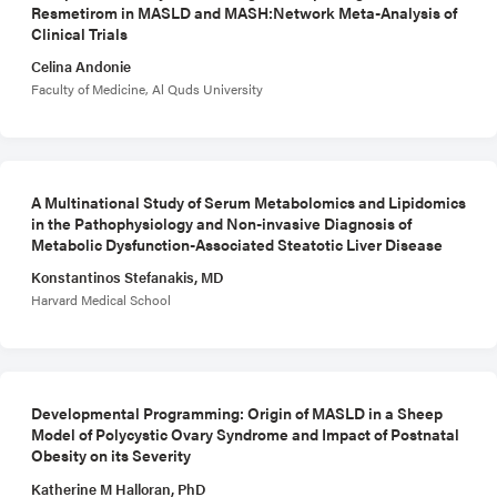
Resmetirom in MASLD and MASH:Network Meta-Analysis of
Clinical Trials
Celina Andonie
Faculty of Medicine, Al Quds University
A Multinational Study of Serum Metabolomics and Lipidomics
in the Pathophysiology and Non-invasive Diagnosis of
Metabolic Dysfunction-Associated Steatotic Liver Disease
Konstantinos Stefanakis, MD
Harvard Medical School
Developmental Programming: Origin of MASLD in a Sheep
Model of Polycystic Ovary Syndrome and Impact of Postnatal
Obesity on its Severity
Katherine M Halloran, PhD