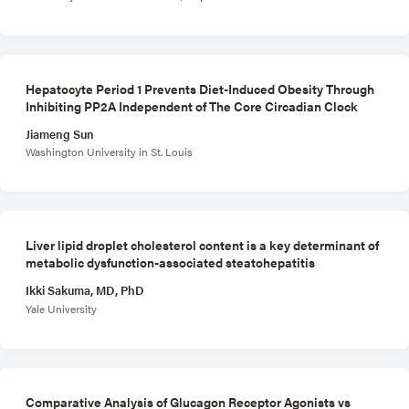
Hepatocyte Period 1 Prevents Diet-Induced Obesity Through
Inhibiting PP2A Independent of The Core Circadian Clock
Jiameng Sun
Washington University in St. Louis
Liver lipid droplet cholesterol content is a key determinant of
metabolic dysfunction-associated steatohepatitis
Ikki Sakuma, MD, PhD
Yale University
Comparative Analysis of Glucagon Receptor Agonists vs