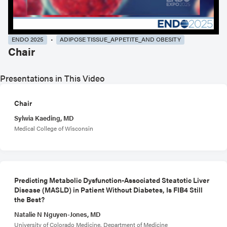
ENDO 2025
ADIPOSE TISSUE_APPETITE_AND OBESITY
Chair
Presentations in This Video
Chair
Sylwia Kaeding, MD
Medical College of Wisconsin
Predicting Metabolic Dysfunction-Associated Steatotic Liver
Disease (MASLD) in Patient Without Diabetes, Is FIB4 Still
the Best?
Natalie N Nguyen-Jones, MD
University of Colorado Medicine, Department of Medicine