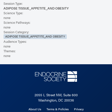
Session Type:
ADIPOSE TISSUE_APPETITE_AND OBESITY
Science Type:
none
Science Pathways:
none
Session Category:
ADIPOSE TISSUE_APPETITE_AND OBESITY
Audience Types:
none
Themes:
none
2055 L Street NW, Suite 600
Washington, DC 20036
About Us
Terms & Policies
Privacy