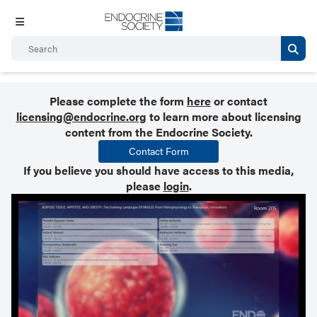
Please complete the form
here
or contact
licensing@endocrine.org
to learn more about licensing
content from the Endocrine Society.
Contact Form
If you believe you should have access to this media,
please
login
.