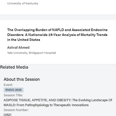
University of Kentucky
The Overlapping Burden of NAFLD and Associated Endocrine
Disorders: A Nationwide 25-Year Analysis of Mortality Trends
in the United States
Ashraf Ahmed
Yale University, Bridgeport Hospital
Related Media
About this Session
Event:
ENDO 2025
Session Title:
ADIPOSE TISSUE, APPETITE, AND OBESITY: The Evolving Landscape Of
MASLD: From Pathophysiology to Therapeutic Innovations
Session Number:
OR21