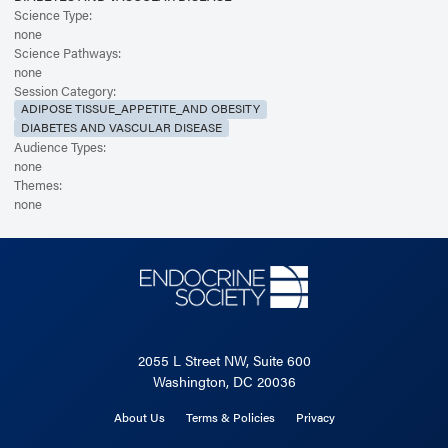
Science Type:
none
Science Pathways:
none
Session Category:
ADIPOSE TISSUE_APPETITE_AND OBESITY
DIABETES AND VASCULAR DISEASE
Audience Types:
none
Themes:
none
2055 L Street NW, Suite 600
Washington, DC 20036
About Us
Terms & Policies
Privacy