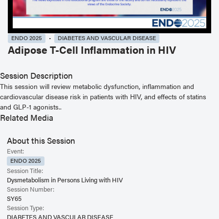
ENDO 2025
DIABETES AND VASCULAR DISEASE
Adipose T-Cell Inflammation in HIV
Session Description
This session will review metabolic dysfunction, inflammation and
cardiovascular disease risk in patients with HIV, and effects of statins
and GLP-1 agonists..
Related Media
About this Session
Event:
ENDO 2025
Session Title:
Dysmetabolism in Persons Living with HIV
Session Number:
SY65
Session Type:
DIABETES AND VASCULAR DISEASE