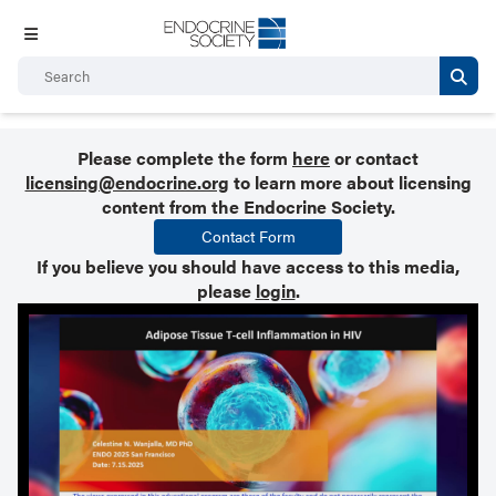
Please complete the form
here
or contact
licensing@endocrine.org
to learn more about licensing
content from the Endocrine Society.
Contact Form
If you believe you should have access to this media,
please
login
.