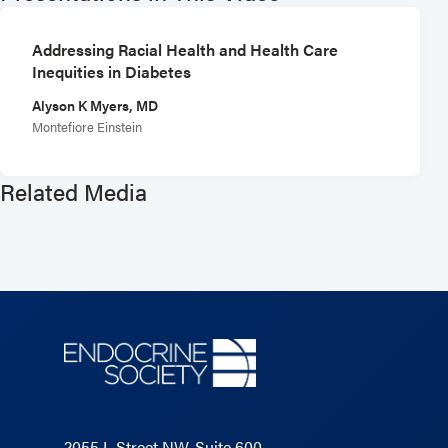
Addressing Racial Health and Health Care
Inequities in Diabetes
Alyson K Myers, MD
Montefiore Einstein
Related Media
2055 L Street NW, Suite 600