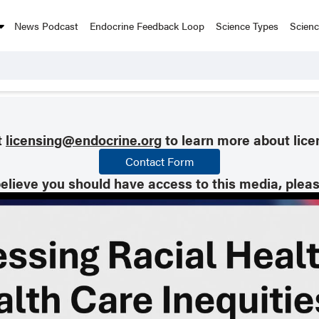
News Podcast
Endocrine Feedback Loop
Science Types
Scien
t
licensing@endocrine.org
to learn more about lice
Contact Form
believe you should have access to this media, plea