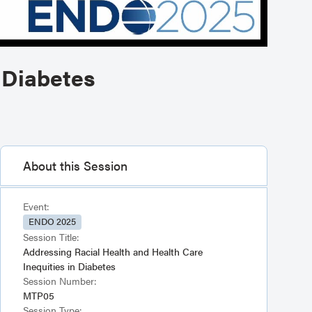
 Diabetes
About this Session
Event:
ENDO 2025
Session Title:
Addressing Racial Health and Health Care
Inequities in Diabetes
Session Number:
MTP05
Session Type: