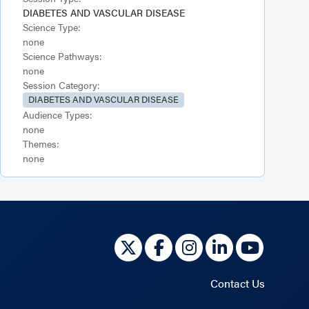
DIABETES AND VASCULAR DISEASE
Science Type:
none
Science Pathways:
none
Session Category:
DIABETES AND VASCULAR DISEASE
Audience Types:
none
Themes:
none
Contact Us