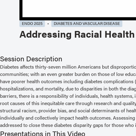
ENDO 2025
DIABETES AND VASCULAR DISEASE
Addressing Racial Health
Session Description
Diabetes affects thirty-seven million Americans but disproporti
communities; with an even greater burden on those of low educa
have poorer health outcomes including diabetes complications (i
hospitalizations, and mortality, due to disparities in both the
barriers, there is a responsibility of individuals, health system
root causes of this inequitable care through research and quali
structural racism, provider bias, and social determinants of heal
individually and collectively impact health outcomes. Assessin
addressed to close these diabetes disparity gaps for those who id
Presentations in This Video