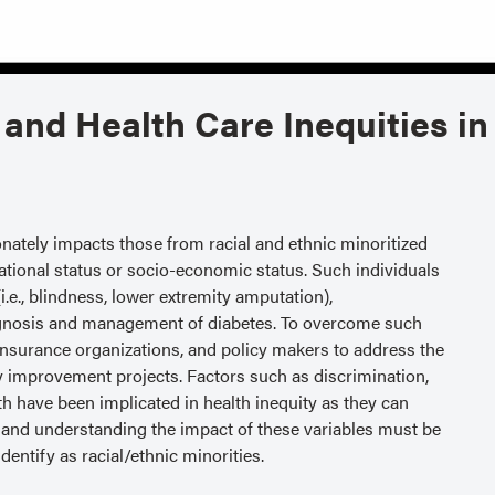
 and Health Care Inequities in
onately impacts those from racial and ethnic minoritized
tional status or socio-economic status. Such individuals
.e., blindness, lower extremity amputation),
 diagnosis and management of diabetes. To overcome such
s, insurance organizations, and policy makers to address the
ty improvement projects. Factors such as discrimination,
th have been implicated in health inequity as they can
g and understanding the impact of these variables must be
entify as racial/ethnic minorities.