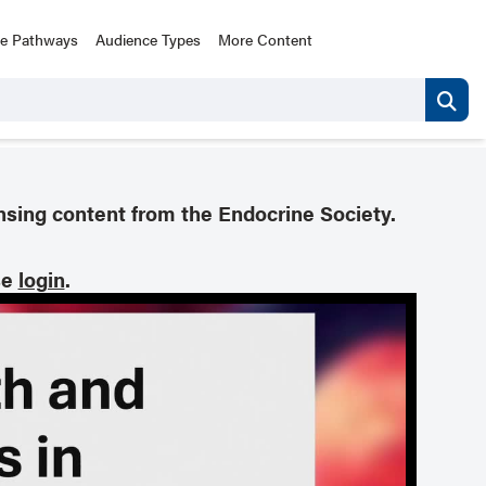
ce Pathways
Audience Types
More Content
nsing content from the Endocrine Society.
se
login
.