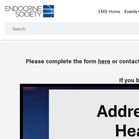
EMS Home
Events
Please complete the form
here
or contac
If you 