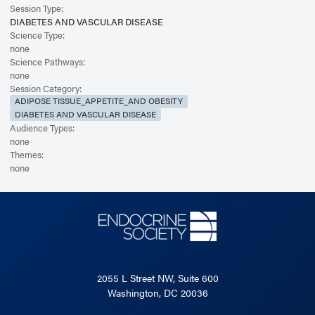
Session Type:
DIABETES AND VASCULAR DISEASE
Science Type:
none
Science Pathways:
none
Session Category:
ADIPOSE TISSUE_APPETITE_AND OBESITY
DIABETES AND VASCULAR DISEASE
Audience Types:
none
Themes:
none
2055 L Street NW, Suite 600
Washington, DC 20036