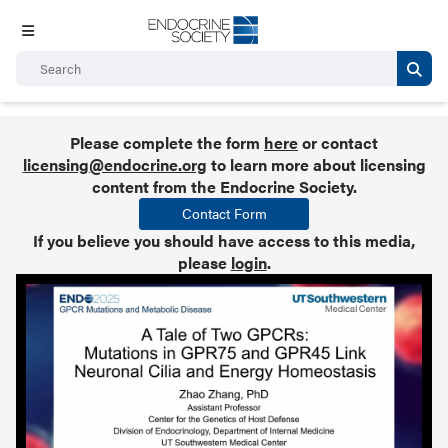
Please complete the form
here
or contact
licensing@endocrine.org
to learn more about licensing
content from the Endocrine Society.
Contact Form
If you believe you should have access to this media,
please
login
.