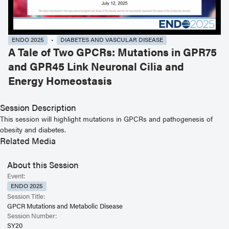
ENDO 2025
DIABETES AND VASCULAR DISEASE
A Tale of Two GPCRs: Mutations in GPR75
and GPR45 Link Neuronal Cilia and
Energy Homeostasis
Session Description
This session will highlight mutations in GPCRs and pathogenesis of
obesity and diabetes.
Related Media
About this Session
Event:
ENDO 2025
Session Title:
GPCR Mutations and Metabolic Disease
Session Number:
SY20