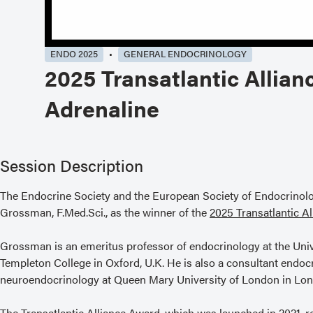
ENDO 2025
GENERAL ENDOCRINOLOGY
2025 Transatlantic Allian
Adrenaline
Session Description
The Endocrine Society and the European Society of Endocrinolo
Grossman, F.Med.Sci., as the winner of the
2025 Transatlantic A
Grossman is an emeritus professor of endocrinology at the Univ
Templeton College in Oxford, U.K. He is also a consultant endoc
neuroendocrinology at Queen Mary University of London in Lon
The Transatlantic Alliance Award, which was launched in 2021, r