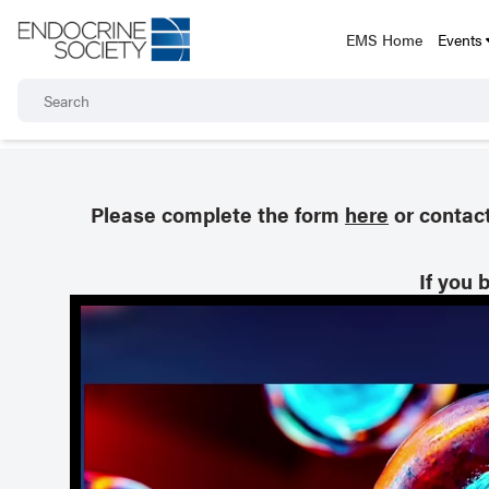
EMS Home
Events
Please complete the form
here
or contac
If you 