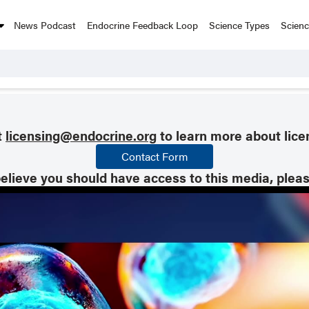
News Podcast
Endocrine Feedback Loop
Science Types
Scien
t
licensing@endocrine.org
to learn more about lice
Contact Form
believe you should have access to this media, plea