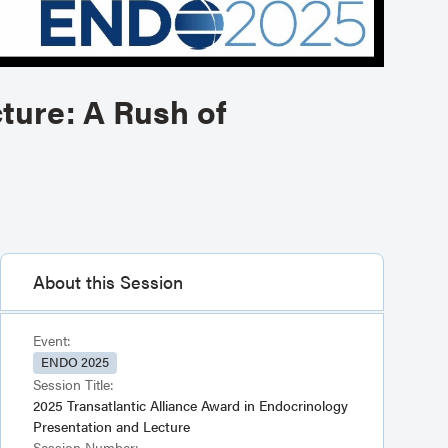
ture: A Rush of
About this Session
Event:
ENDO 2025
Session Title:
2025 Transatlantic Alliance Award in Endocrinology
Presentation and Lecture
Session Number: