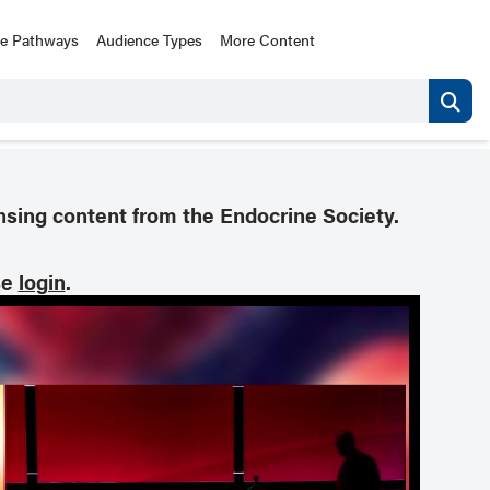
ce Pathways
Audience Types
More Content
nsing content from the Endocrine Society.
se
login
.