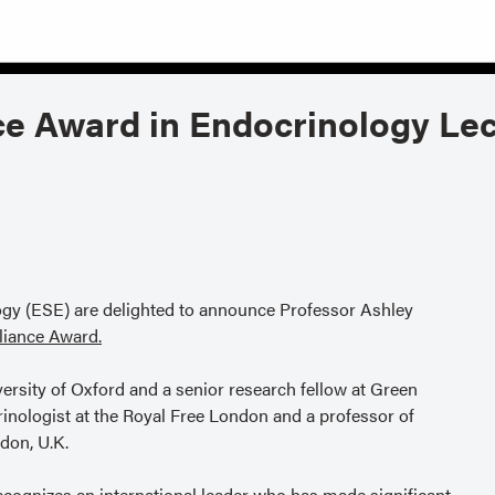
ce Award in Endocrinology Lec
gy (ESE) are delighted to announce Professor Ashley
lliance Award.
ersity of Oxford and a senior research fellow at Green
rinologist at the Royal Free London and a professor of
don, U.K.
ecognizes an international leader who has made significant