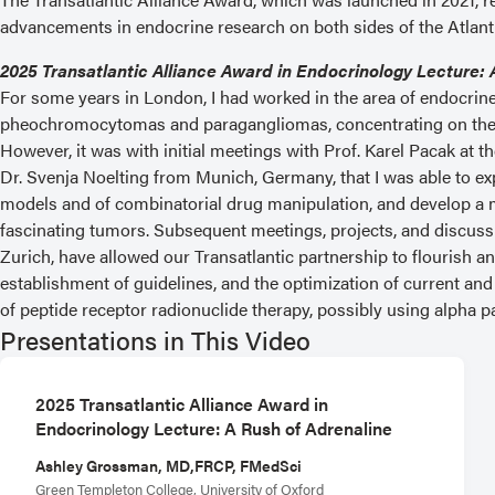
advancements in endocrine research on both sides of the Atlant
2025 Transatlantic Alliance Award in Endocrinology Lecture: 
For some years in London, I had worked in the area of endocrine 
pheochromocytomas and paragangliomas, concentrating on thei
However, it was with initial meetings with Prof. Karel Pacak at
Dr. Svenja Noelting from Munich, Germany, that I was able to exp
models and of combinatorial drug manipulation, and develop a 
fascinating tumors. Subsequent meetings, projects, and discus
Zurich, have allowed our Transatlantic partnership to flourish 
establishment of guidelines, and the optimization of current and 
of peptide receptor radionuclide therapy, possibly using alpha pa
Presentations in This Video
2025 Transatlantic Alliance Award in
Endocrinology Lecture: A Rush of Adrenaline
Ashley Grossman, MD,FRCP, FMedSci
Green Templeton College, University of Oxford