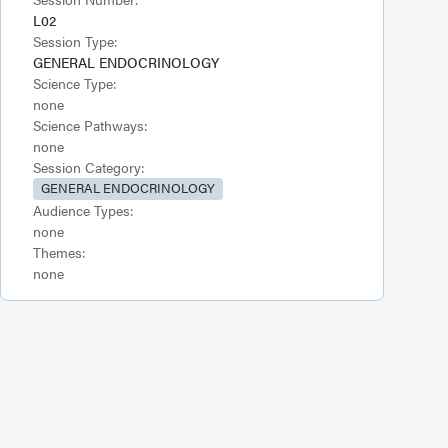
L02
Session Type:
GENERAL ENDOCRINOLOGY
Science Type:
none
Science Pathways:
none
Session Category:
GENERAL ENDOCRINOLOGY
Audience Types:
none
Themes:
none