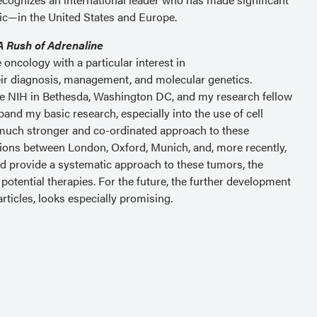
ic—in the United States and Europe.
A Rush of Adrenaline
oncology with a particular interest in
r diagnosis, management, and molecular genetics.
 the NIH in Bethesda, Washington DC, and my research fellow
and my basic research, especially into the use of cell
much stronger and co-ordinated approach to these
sions between London, Oxford, Munich, and, more recently,
and provide a systematic approach to these tumors, the
potential therapies. For the future, the further development
rticles, looks especially promising.