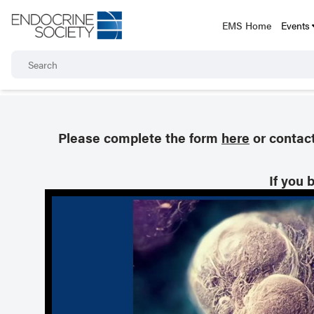
EMS Home
Events
Please complete the form
here
or contac
If you 