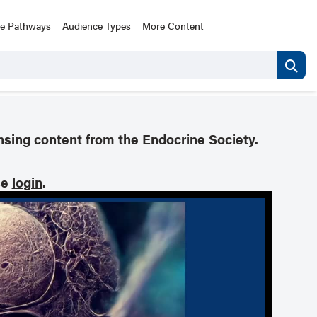
ce Pathways
Audience Types
More Content
nsing content from the Endocrine Society.
se
login
.