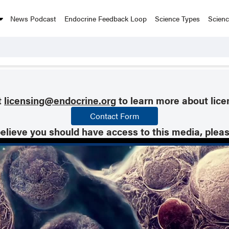
News Podcast
Endocrine Feedback Loop
Science Types
Scien
t
licensing@endocrine.org
to learn more about lice
Contact Form
believe you should have access to this media, plea