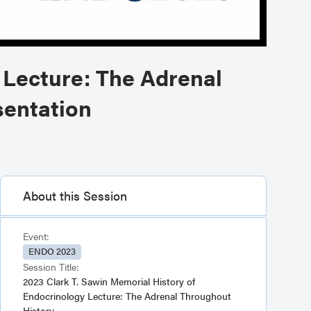
 Lecture: The Adrenal
sentation
About this Session
Event:
ENDO 2023
Session Title:
2023 Clark T. Sawin Memorial History of
Endocrinology Lecture: The Adrenal Throughout
History