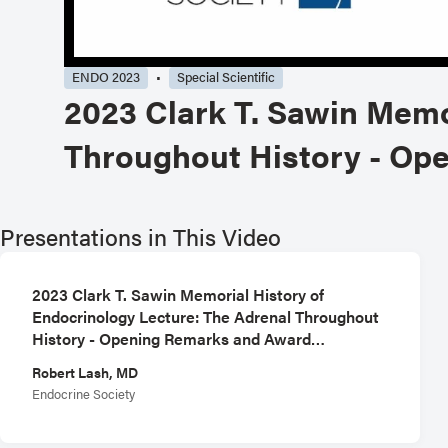
ENDO 2023
Special Scientific
2023 Clark T. Sawin Memo
Throughout History - Op
Presentations in This Video
2023 Clark T. Sawin Memorial History of
Endocrinology Lecture: The Adrenal Throughout
History - Opening Remarks and Award
Presentation
Robert Lash, MD
Endocrine Society