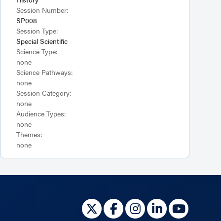
Session Number:
SP008
Session Type:
Special Scientific
Science Type:
none
Science Pathways:
none
Session Category:
none
Audience Types:
none
Themes:
none