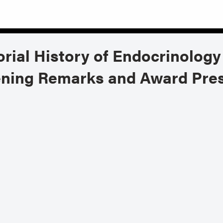
rial History of Endocrinology
ening Remarks and Award Pre