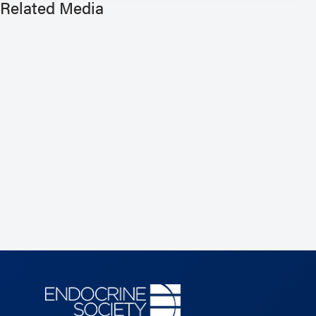
Related Media