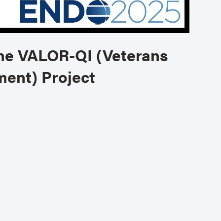
the VALOR-QI (Veterans
ment) Project