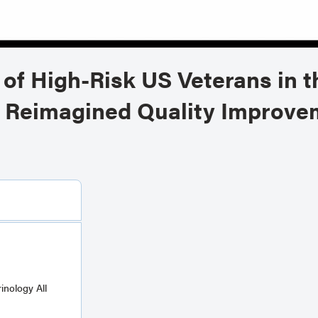
of High-Risk US Veterans in 
on Reimagined Quality Improve
ology All