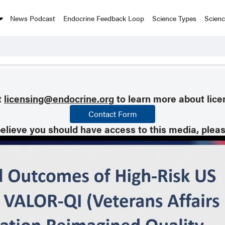
News Podcast
Endocrine Feedback Loop
Science Types
Scien
t
licensing@endocrine.org
to learn more about lice
Contact Form
believe you should have access to this media, plea