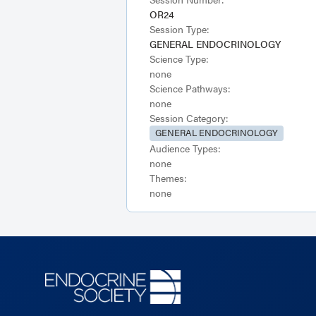
OR24
Session Type:
GENERAL ENDOCRINOLOGY
Science Type:
none
Science Pathways:
none
Session Category:
GENERAL ENDOCRINOLOGY
Audience Types:
none
Themes:
none