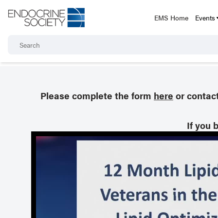
EMS Home
Events
Please complete the form
here
or contac
If you 