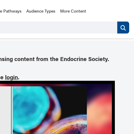
ce Pathways
Audience Types
More Content
nsing content from the Endocrine Society.
se
login
.