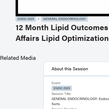
ENDO 2025
GENERAL ENDOCRINOLOGY
12 Month Lipid Outcomes 
Affairs Lipid Optimizati
Related Media
About this Session
Event:
ENDO 2025
Session Title:
GENERAL ENDOCRINOLOGY: Endocrin
Sorts
Session Number: