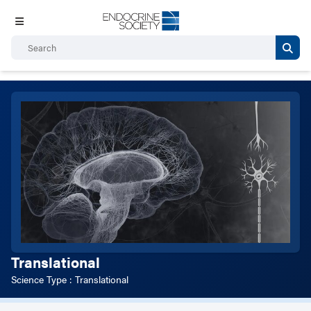
Translational
Science Type : Translational