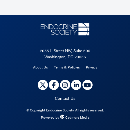
2055 L Street NW, Suite 600
Washington, DC 20036
About Us
Terms & Policies
Privacy
Contact Us
©
Copyright Endocrine Society. All rights reserved.
Powered by
Cadmore Media