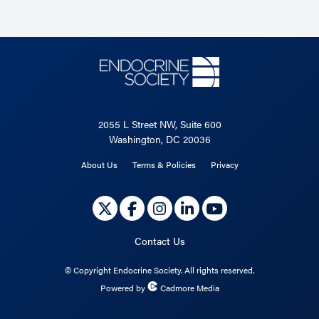
2055 L Street NW, Suite 600
Washington, DC 20036
About Us
Terms & Policies
Privacy
Contact Us
©
Copyright Endocrine Society. All rights reserved.
Powered by
Cadmore Media