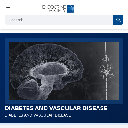
DIABETES AND VASCULAR DISEASE
DIABETES AND VASCULAR DISEASE