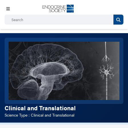
Clinical and Translational
Science Type : Clinical and Translational