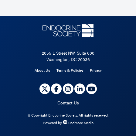
2055 L Street NW, Suite 600
Washington, DC 20036
About Us
Terms & Policies
Privacy
Contact Us
©
Copyright Endocrine Society. All rights reserved.
Powered by
Cadmore Media