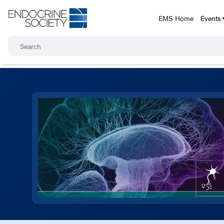
EMS Home
Events