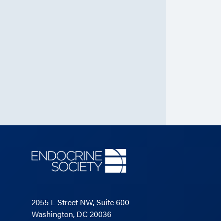
2055 L Street NW, Suite 600
Washington, DC 20036