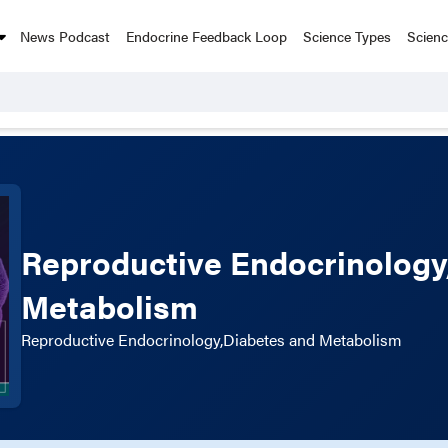
News Podcast
Endocrine Feedback Loop
Science Types
Scien
Reproductive Endocrinology
Metabolism
Reproductive Endocrinology,Diabetes and Metabolism