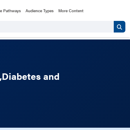
ce Pathways
Audience Types
More Content
,Diabetes and