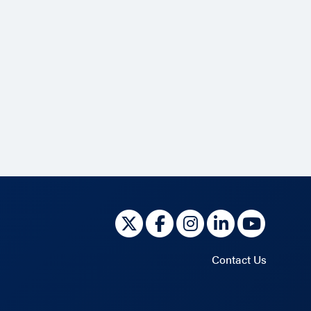
Contact Us