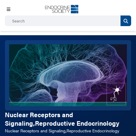
Nuclear Receptors and
Signaling,Reproductive Endocrinology
Nuclear Receptors and Signaling,Reproductive Endocrinology