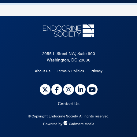
2055 L Street NW, Suite 600
Washington, DC 20036
About Us
Terms & Policies
Privacy
Contact Us
©
Copyright Endocrine Society. All rights reserved.
Powered by
Cadmore Media