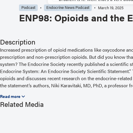
Podcast
Endocrine News Podcast
March 19, 2025
ENP98: Opioids and the 
Description
Increased prescription of opioid medications like oxycodone a
prescription and non-prescription opioids. But did you know tha
system? The Endocrine Society recently published a scientific 
Endocrine System: An Endocrine Society Scientific Statement.”
opioids and discusses recent research on the endocrine-related 
the statement’s authors, Niki Karavitaki, MD, PhD, a professor 
the University of Birmingham in the United Kingdom. Show notes
https://www.endocrine.org/podcast/enp98-opioids-and-the-endo
Related Media
episodes, visit https://www.endocrine.org/podcast