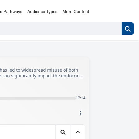
ce Pathways
Audience Types
More Content