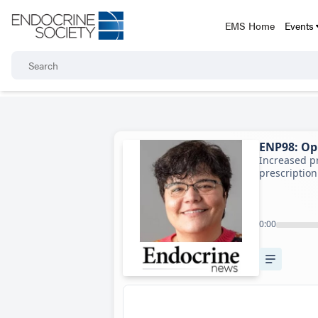
EMS Home
Events