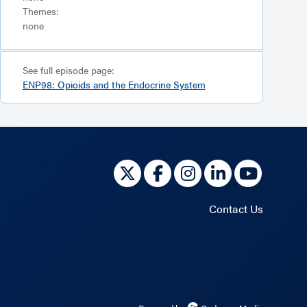
Themes:
none
See full episode page:
ENP98: Opioids and the Endocrine System
Contact Us