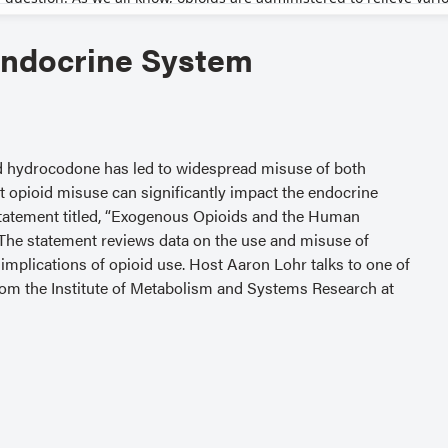
Endocrine System
nd hydrocodone has led to widespread misuse of both
t opioid misuse can significantly impact the endocrine
statement titled, “Exogenous Opioids and the Human
 The statement reviews data on the use and misuse of
implications of opioid use. Host Aaron Lohr talks to one of
from the Institute of Metabolism and Systems Research at
 are available at
crine-system — for helpful links or to hear more podcast