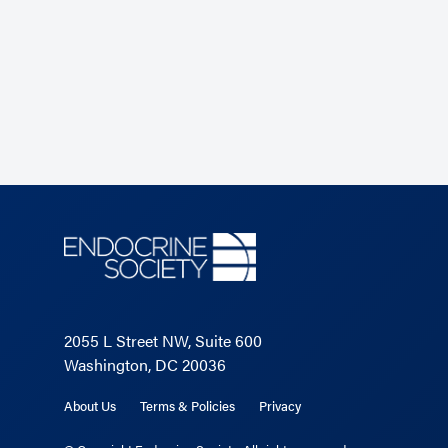
2055 L Street NW, Suite 600
Washington, DC 20036
About Us
Terms & Policies
Privacy