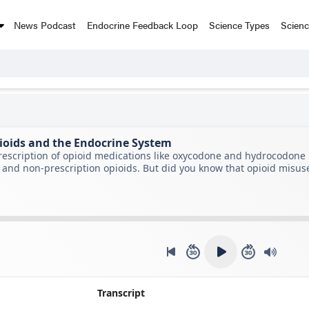
News Podcast
Endocrine Feedback Loop
Science Types
Scien