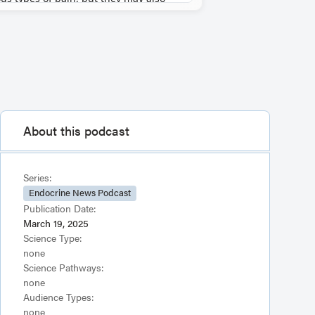
About this podcast
Series:
Endocrine News Podcast
Publication Date:
March 19, 2025
Science Type:
none
Science Pathways:
none
Audience Types:
none