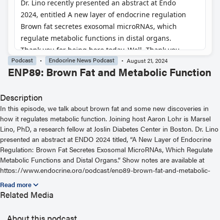
Podcast
Endocrine News Podcast
August 21, 2024
ENP89: Brown Fat and Metabolic Function
Description
In this episode, we talk about brown fat and some new discoveries in
how it regulates metabolic function. Joining host Aaron Lohr is Marsel
Lino, PhD, a research fellow at Joslin Diabetes Center in Boston. Dr. Lino
presented an abstract at ENDO 2024 titled, “A New Layer of Endocrine
Regulation: Brown Fat Secretes Exosomal MicroRNAs, Which Regulate
Metabolic Functions and Distal Organs.” Show notes are available at
https://www.endocrine.org/podcast/enp89-brown-fat-and-metabolic-
function — for helpful links or to hear more podcast episodes, visit
https://www.endocrine.org/podcast
Related Media
About this podcast