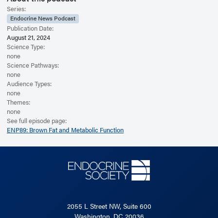
Series:
Endocrine News Podcast
Publication Date:
August 21, 2024
Science Type:
none
Science Pathways:
none
Audience Types:
none
Themes:
none
See full episode page:
ENP89: Brown Fat and Metabolic Function
2055 L Street NW, Suite 600
Washington, DC 20036