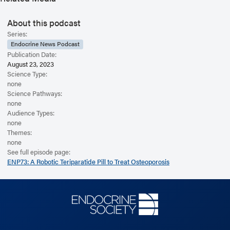
Human Volunteers: A Phase 1 Study.” For helpful links or to hear more
podcast episodes, visit https://www.endocrine.org/podcast
About this podcast
Series:
Endocrine News Podcast
Publication Date:
August 23, 2023
Science Type:
none
Science Pathways:
none
Audience Types:
none
Themes:
none
See full episode page:
ENP73: A Robotic Teriparatide Pill to Treat Osteoporosis