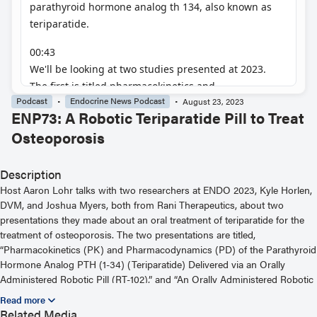
Podcast
Endocrine News Podcast
August 23, 2023
ENP73: A Robotic Teriparatide Pill to Treat
Osteoporosis
Description
Host Aaron Lohr talks with two researchers at ENDO 2023, Kyle Horlen,
DVM, and Joshua Myers, both from Rani Therapeutics, about two
presentations they made about an oral treatment of teriparatide for the
treatment of osteoporosis. The two presentations are titled,
“Pharmacokinetics (PK) and Pharmacodynamics (PD) of the Parathyroid
Hormone Analog PTH (1-34) (Teriparatide) Delivered via an Orally
Administered Robotic Pill (RT-102),” and “An Orally Administered Robotic
Pill (RP) Reliably And Safely Delivers the Human Parathyroid Hormone
Analog hPTH(1-34) (Teriparatide) With High Bioavailability in Healthy
Related Media