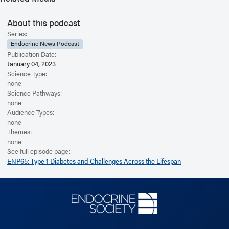
Weissberg-Benchell’s presentation was titled, “Developmental
Perspectives in the Psychosocial Aspects of Diabetes.” Thanks to the
About this podcast
conference’s supporters who have made this episode possible through
Series:
unrestricted, educational grants: Abbott Laboratories, Dexcom, Insulet,
Endocrine News Podcast
Lilly, Medtronic, Novo Nordisk, PreventionBio, and Tandem Diabetes
Publication Date:
Care. Editor’s note: this interview was recorded in 2022. For more
January 04, 2023
information, including helpful links and other episodes, visit our website
Science Type:
at https://www.endocrine.org/podcast
none
Science Pathways:
none
Audience Types:
none
Themes:
none
See full episode page:
ENP65: Type 1 Diabetes and Challenges Across the Lifespan