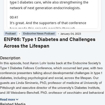
Podcast
Endocrine News Podcast
January 04, 2023
ENP65: Type 1 Diabetes and Challenges
Across the Lifespan
Description
In this episode, host Aaron Lohr looks back at the Endocrine Society’s
Type 1 Diabetes Fellows Conference, which occurred last year, with two
conference presenters talking about developmental challenges in type 1
diabetes, including psychological and social, across the lifespan. Our
guests are Linda Siminerio, PhD, professor of medicine at University of
Pittsburgh and executive director of the university’s Diabetes Institute,
and Jill Weissberg-Benchell, PhD, professor of psychiatry and behavioral
sciences at Northwestern University. Dr. Siminerio’s presentation was
titled, “Identifying and Confronting Challenging Transitions.” Dr.
Related Media