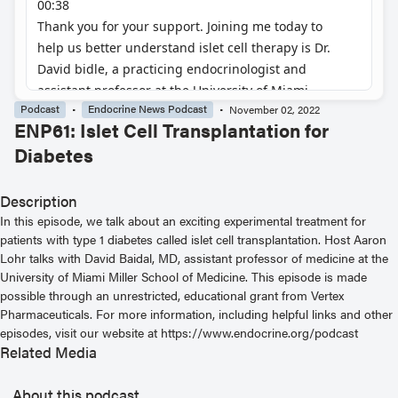
Podcast
Endocrine News Podcast
November 02, 2022
ENP61: Islet Cell Transplantation for
Diabetes
Description
In this episode, we talk about an exciting experimental treatment for
patients with type 1 diabetes called islet cell transplantation. Host Aaron
Lohr talks with David Baidal, MD, assistant professor of medicine at the
University of Miami Miller School of Medicine. This episode is made
possible through an unrestricted, educational grant from Vertex
Pharmaceuticals. For more information, including helpful links and other
episodes, visit our website at https://www.endocrine.org/podcast
Related Media
About this podcast