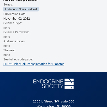
Series:
Endocrine News Podcast
Publication Date:
November 02, 2022
Science Type:
none
Science Pathways:
none
Audience Types:
none
Themes:
none
See full episode page:
ENP61: Islet Cell Transplantation for Diabetes
2055 L Street NW, Suite 600
Washington, DC 20036