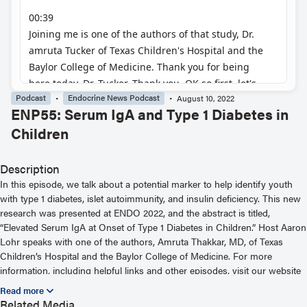
Podcast
Endocrine News Podcast
August 10, 2022
ENP55: Serum IgA and Type 1 Diabetes in
Children
Description
In this episode, we talk about a potential marker to help identify youth
with type 1 diabetes, islet autoimmunity, and insulin deficiency. This new
research was presented at ENDO 2022, and the abstract is titled,
“Elevated Serum IgA at Onset of Type 1 Diabetes in Children.” Host Aaron
Lohr speaks with one of the authors, Amruta Thakkar, MD, of Texas
Children’s Hospital and the Baylor College of Medicine. For more
information, including helpful links and other episodes, visit our website
at https://www.endocrine.org/podcast
Related Media