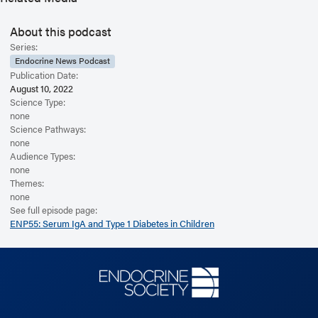
About this podcast
Series:
Endocrine News Podcast
Publication Date:
August 10, 2022
Science Type:
none
Science Pathways:
none
Audience Types:
none
Themes:
none
See full episode page:
ENP55: Serum IgA and Type 1 Diabetes in Children