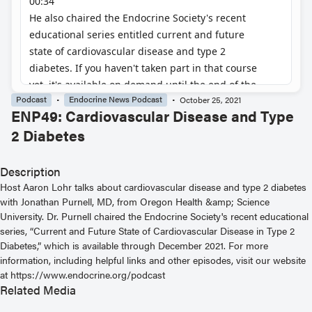
Podcast
Endocrine News Podcast
October 25, 2021
ENP49: Cardiovascular Disease and Type
2 Diabetes
Description
Host Aaron Lohr talks about cardiovascular disease and type 2 diabetes
with Jonathan Purnell, MD, from Oregon Health &amp; Science
University. Dr. Purnell chaired the Endocrine Society's recent educational
series, “Current and Future State of Cardiovascular Disease in Type 2
Diabetes,” which is available through December 2021. For more
information, including helpful links and other episodes, visit our website
at https://www.endocrine.org/podcast
Related Media