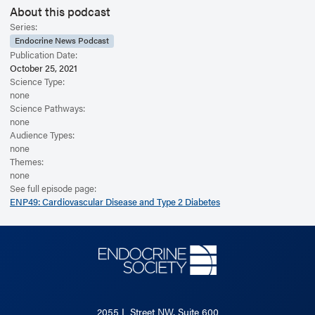
About this podcast
Series:
Endocrine News Podcast
Publication Date:
October 25, 2021
Science Type:
none
Science Pathways:
none
Audience Types:
none
Themes:
none
See full episode page:
ENP49: Cardiovascular Disease and Type 2 Diabetes
2055 L Street NW, Suite 600