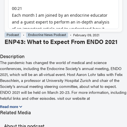
Podcast
Endocrine News Podcast
February 09, 2021
ENP43: What to Expect From ENDO 2021
Description
The pandemic has changed the world of medical and science
conferences, including the Endocrine Society's annual meeting, ENDO
2021, which will be an all-virtual event. Host Aaron Lohr talks with Felix
Beuschlein, a professor at University Hospital Zurich and chair of the
Society's annual meeting steering committee, about what to expect.
ENDO 2021 will be held on March 20-23. For more information, including
helpful links and other episodes, visit our website at
https://www.endocrine.org/podcast
Related Media
About this podcast