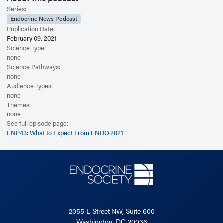
Series:
Endocrine News Podcast
Publication Date:
February 09, 2021
Science Type:
none
Science Pathways:
none
Audience Types:
none
Themes:
none
See full episode page:
ENP43: What to Expect From ENDO 2021
2055 L Street NW, Suite 600
Washington, DC 20036