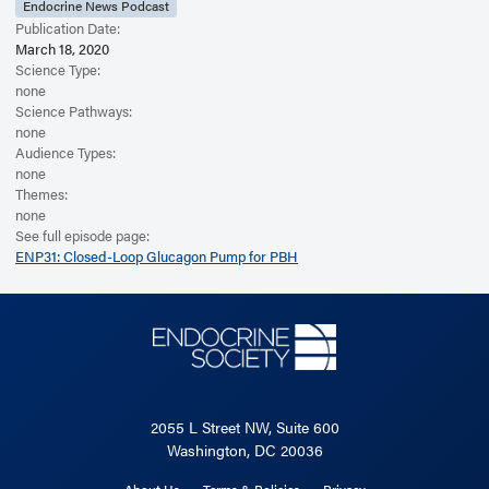
Endocrine News Podcast
Publication Date:
March 18, 2020
Science Type:
none
Science Pathways:
none
Audience Types:
none
Themes:
none
See full episode page:
ENP31: Closed-Loop Glucagon Pump for PBH
2055 L Street NW, Suite 600
Washington, DC 20036
About Us
Terms & Policies
Privacy