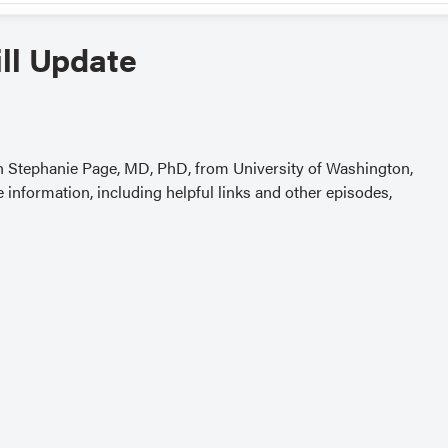
ll Update
th Stephanie Page, MD, PhD, from University of Washington,
 information, including helpful links and other episodes,