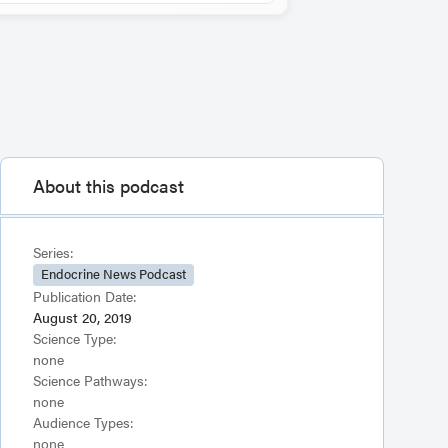
About this podcast
Series:
Endocrine News Podcast
Publication Date:
August 20, 2019
Science Type:
none
Science Pathways:
none
Audience Types:
none