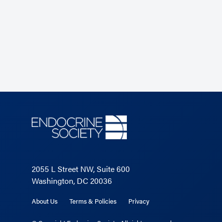
2055 L Street NW, Suite 600
Washington, DC 20036
About Us
Terms & Policies
Privacy