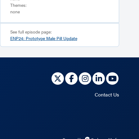
Themes:
none
See full episode page:
ENP24: Prototype Male Pill Update
Contact Us