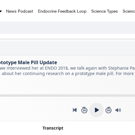
News Podcast
Endocrine Feedback Loop
Science Types
Scien