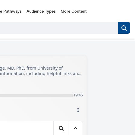
ce Pathways
Audience Types
More Content