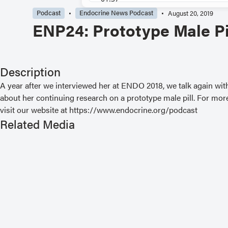
Podcast
Endocrine News Podcast
August 20, 2019
ENP24: Prototype Male Pi
Description
A year after we interviewed her at ENDO 2018, we talk again wi
about her continuing research on a prototype male pill. For more
visit our website at https://www.endocrine.org/podcast
Related Media