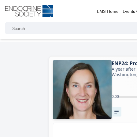
EMS Home
Events