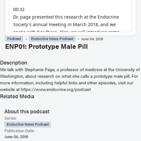
Podcast
Endocrine News Podcast
June 04, 2018
ENP01: Prototype Male Pill
Description
We talk with Stephanie Page, a professor of medicine at the University of
Washington, about research on what she calls a prototype male pill. For
more information, including helpful links and other episodes, visit our
website at https://www.endocrine.org/podcast
Related Media
About this podcast
Series:
Endocrine News Podcast
Publication Date:
June 04, 2018