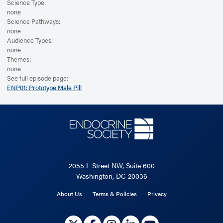
Science Type:
none
Science Pathways:
none
Audience Types:
none
Themes:
none
See full episode page:
ENP01: Prototype Male Pill
2055 L Street NW, Suite 600
Washington, DC 20036
About Us
Terms & Policies
Privacy