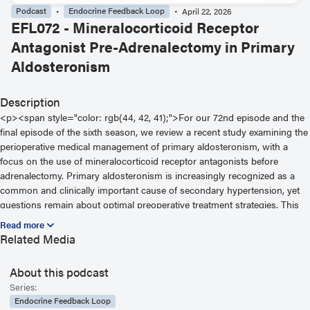
Podcast
Endocrine Feedback Loop
April 22, 2026
EFL072 - Mineralocorticoid Receptor
Antagonist Pre-Adrenalectomy in Primary
Aldosteronism
Description
<p><span style="color: rgb(44, 42, 41);">For our 72nd episode and the
final episode of the sixth season, we review a recent study examining the
perioperative medical management of primary aldosteronism, with a
focus on the use of mineralocorticoid receptor antagonists before
adrenalectomy. Primary aldosteronism is increasingly recognized as a
common and clinically important cause of secondary hypertension, yet
questions remain about optimal preoperative treatment strategies. This
study explores whether pretreatment with mineralocorticoid receptor
antagonists influences postoperative outcomes and longer term
Related Media
biochemical cure in patients undergoing surgery.</span></p>
About this podcast
Series:
Endocrine Feedback Loop