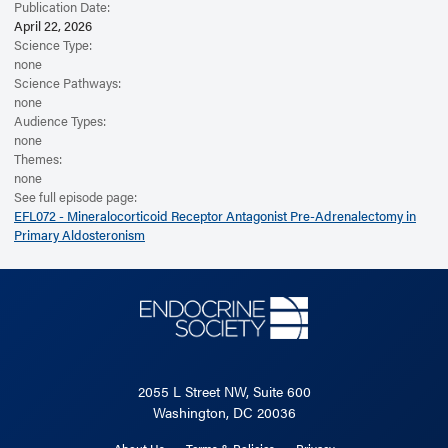
Publication Date:
April 22, 2026
Science Type:
none
Science Pathways:
none
Audience Types:
none
Themes:
none
See full episode page:
EFL072 - Mineralocorticoid Receptor Antagonist Pre-Adrenalectomy in
Primary Aldosteronism
2055 L Street NW, Suite 600
Washington, DC 20036
About Us
Terms & Policies
Privacy