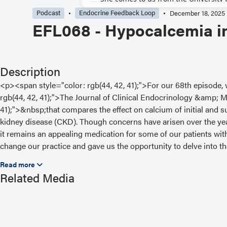
Podcast
Endocrine Feedback Loop
December 18, 2025
EFL068 - Hypocalcemia 
Description
<p><span style="color: rgb(44, 42, 41);">For our 68th episode
rgb(44, 42, 41);">The Journal of Clinical Endocrinology &amp;
41);">&nbsp;that compares the effect on calcium of initial and
kidney disease (CKD). Though concerns have arisen over the y
it remains an appealing medication for some of our patients wit
change our practice and gave us the opportunity to delve into 
Hendrickson, MD, MPH, MHCC, from Vanderbilt University talks 
University of Iowa Carver College of Medicine, and guest expert
Related Media
Western University in London, Ontario, Canada. They discuss
href="https://doi.org/10.1210/clinem/dgae721" rel="noopener nore
<strong>“Dose-Specific Effects of Denosumab on Serum Calciu
Functions”</strong></a><span style="color: rgb(44, 42, 41);">&n