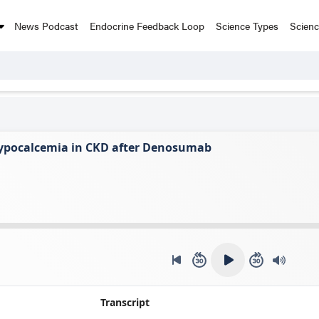
News Podcast
Endocrine Feedback Loop
Science Types
Scien