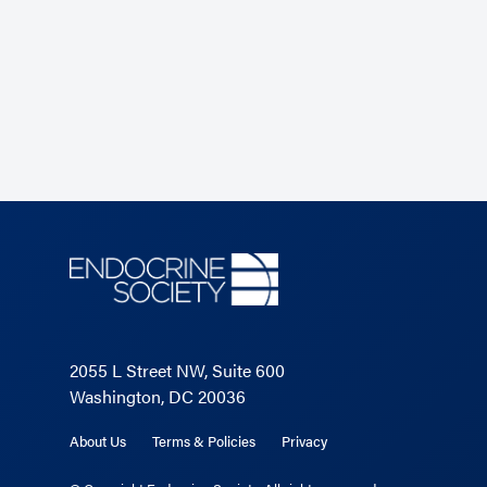
JCEM.</span></p>
Read the Related Article
2055 L Street NW, Suite 600
Washington, DC 20036
About Us
Terms & Policies
Privacy