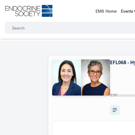
EMS Home
Events