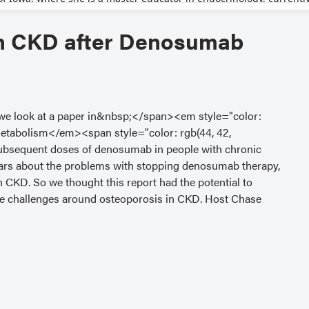
in CKD after Denosumab
, we look at a paper in&nbsp;</span><em style="color:
 Metabolism</em><span style="color: rgb(44, 42,
 subsequent doses of denosumab in people with chronic
ears about the problems with stopping denosumab therapy,
h CKD. So we thought this report had the potential to
the challenges around osteoporosis in CKD. Host Chase
with regular contributor Amal Shibli-Rahhal, MD, from
 Kristin Clemens, MD, from St. Joseph’s Hospital and
&nbsp;</span><a
ferrer" target="_blank" style="color: rgb(0, 45, 114);">
m Levels in Patients With Osteoporosis and Various Renal
bsp;by Sun et al, published in the July 2025 issue of