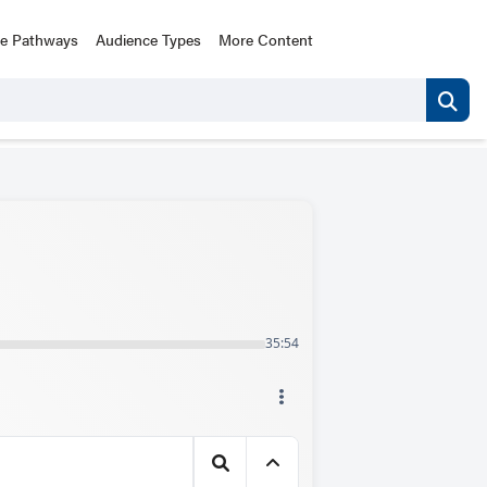
ce Pathways
Audience Types
More Content