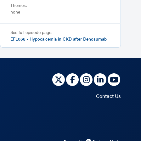
Themes:
none
See full episode page:
EFL068 - Hypocalcemia in CKD after Denosumab
Contact Us