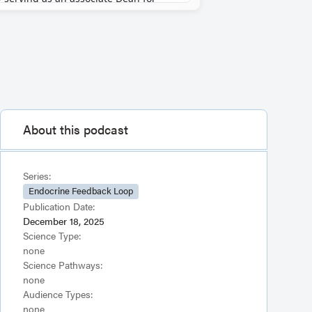
About this podcast
Series:
Endocrine Feedback Loop
Publication Date:
December 18, 2025
Science Type:
none
Science Pathways:
none
Audience Types:
none