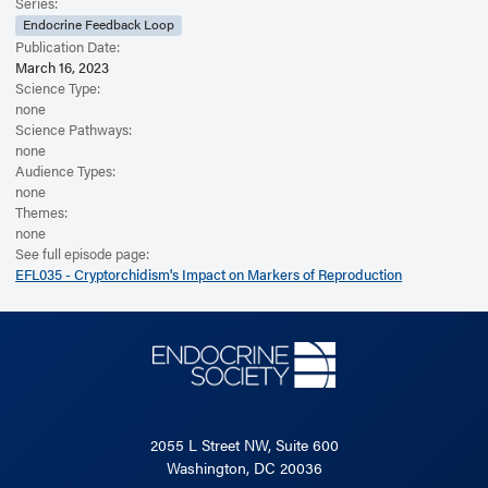
Read the Related Article
Series:
Endocrine Feedback Loop
Publication Date:
March 16, 2023
Science Type:
none
Science Pathways:
none
Audience Types:
none
Themes:
none
See full episode page:
EFL035 - Cryptorchidism's Impact on Markers of Reproduction
2055 L Street NW, Suite 600
Washington, DC 20036