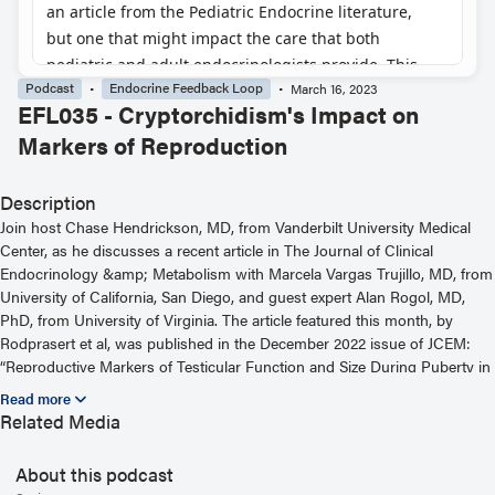
Podcast
Endocrine Feedback Loop
March 16, 2023
EFL035 - Cryptorchidism's Impact on
Markers of Reproduction
Description
Join host Chase Hendrickson, MD, from Vanderbilt University Medical
Center, as he discusses a recent article in The Journal of Clinical
Endocrinology &amp; Metabolism with Marcela Vargas Trujillo, MD, from
University of California, San Diego, and guest expert Alan Rogol, MD,
PhD, from University of Virginia. The article featured this month, by
Rodprasert et al, was published in the December 2022 issue of JCEM:
“Reproductive Markers of Testicular Function and Size During Puberty in
Boys With and Without a History of Cryptorchidism.” For more
information, including helpful links and other episodes, visit our website
Related Media
at https://www.endocrine.org/journals/endocrine-feedback-loop-
podcast-series
About this podcast