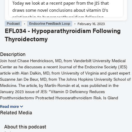
Podcast
Endocrine Feedback Loop
February 16, 2023
EFL034 - Hypoparathyroidism Following
Thyroidectomy
Description
Join host Chase Hendrickson, MD, from Vanderbilt University Medical
Center as he discusses a recent Journal of the Endocrine Society (JES)
article with Alan Dalkin, MD, from University of Virginia and guest expert
Suzanne Jan De Beur, MD, from The Johns Hopkins University School of
Medicine. The article, by Martín-Román et al, was published in the
January 2023 issue of JES: “Vitamin D Deficiency Reduces
Postthyroidectomy Protracted Hypoparathyroidism Risk. Is Gland
Preconditioning Possible?” For more information, including helpful links
and other episodes, visit our website at
Related Media
https://www.endocrine.org/journals/endocrine-feedback-loop-podcast-
series
About this podcast