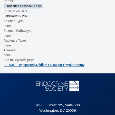
Read the Related Article
Series:
Endocrine Feedback Loop
Publication Date:
February 16, 2023
Science Type:
none
Science Pathways:
none
Audience Types:
none
Themes:
none
See full episode page:
EFL034 - Hypoparathyroidism Following Thyroidectomy
2055 L Street NW, Suite 600
Washington, DC 20036