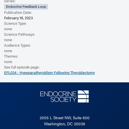
Read the Related Article
Series:
Endocrine Feedback Loop
Publication Date:
February 16, 2023
Science Type:
none
Science Pathways:
none
Audience Types:
none
Themes:
none
See full episode page:
EFL034 - Hypoparathyroidism Following Thyroidectomy
2055 L Street NW, Suite 600
Washington, DC 20036