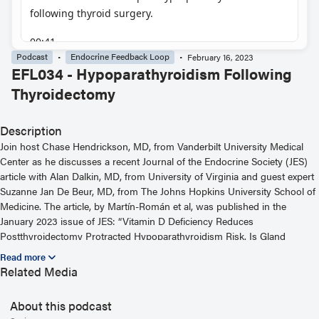
Podcast
Endocrine Feedback Loop
February 16, 2023
EFL034 - Hypoparathyroidism Following
Thyroidectomy
Description
Join host Chase Hendrickson, MD, from Vanderbilt University Medical
Center as he discusses a recent Journal of the Endocrine Society (JES)
article with Alan Dalkin, MD, from University of Virginia and guest expert
Suzanne Jan De Beur, MD, from The Johns Hopkins University School of
Medicine. The article, by Martín-Román et al, was published in the
January 2023 issue of JES: “Vitamin D Deficiency Reduces
Postthyroidectomy Protracted Hypoparathyroidism Risk. Is Gland
Preconditioning Possible?” For more information, including helpful links
and other episodes, visit our website at
Related Media
https://www.endocrine.org/journals/endocrine-feedback-loop-podcast-
series
About this podcast