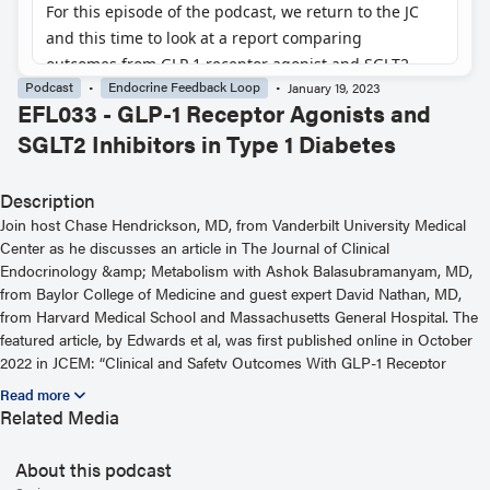
Podcast
Endocrine Feedback Loop
January 19, 2023
EFL033 - GLP-1 Receptor Agonists and
SGLT2 Inhibitors in Type 1 Diabetes
Description
Join host Chase Hendrickson, MD, from Vanderbilt University Medical
Center as he discusses an article in The Journal of Clinical
Endocrinology &amp; Metabolism with Ashok Balasubramanyam, MD,
from Baylor College of Medicine and guest expert David Nathan, MD,
from Harvard Medical School and Massachusetts General Hospital. The
featured article, by Edwards et al, was first published online in October
2022 in JCEM: “Clinical and Safety Outcomes With GLP-1 Receptor
Agonists and SGLT2 Inhibitors in Type 1 Diabetes: A Real-World Study.”
For more information, including helpful links and other episodes, visit
Related Media
our website at https://www.endocrine.org/journals/endocrine-feedback-
loop-podcast-series
About this podcast