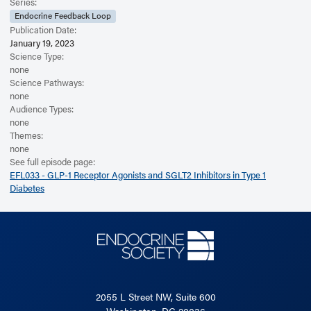
Read the Related Article
Series:
Endocrine Feedback Loop
Publication Date:
January 19, 2023
Science Type:
none
Science Pathways:
none
Audience Types:
none
Themes:
none
See full episode page:
EFL033 - GLP-1 Receptor Agonists and SGLT2 Inhibitors in Type 1
Diabetes
2055 L Street NW, Suite 600
Washington, DC 20036