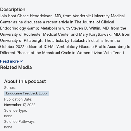
Description
Join host Chase Hendrickson, MD, from Vanderbilt University Medical
Center as he discusses a recent article in The Journal of Clinical
Endocrinology &amp; Metabolism with Steven D. Wittlin, MD, from the
University of Rochester Medical Center and Mary Korytkowski, MD, from
University of Pittsburgh. The article, by Tatulashvili et al, is from the
October 2022 edition of JCEM: “Ambulatory Glucose Profile According to
Different Phases of the Menstrual Cycle in Women Living With Type 1
Diabetes.” For more information, including helpful links and other
episodes, visit our website at
Related Media
https://www.endocrine.org/journals/endocrine-feedback-loop-podcast-
series
About this podcast
Read the Related Article
Series:
Endocrine Feedback Loop
Publication Date:
November 17, 2022
Science Type:
none
Science Pathways:
none