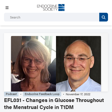
Podcast
Endocrine Feedback Loop
November 17, 2022
EFL031 - Changes in Glucose Throughout
the Menstrual Cycle in T1DM