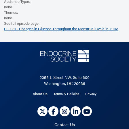
Audience Types:
none
Themes:
none
See full episode page:
EFL031 - Changes in Glucose Throughout the Menstrual Cycle in T1DM
2055 L Street NW, Suite 600
Washington, DC 20036
About Us
Terms & Policies
Privacy
Contact Us