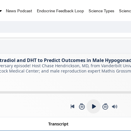
News Podcast
Endocrine Feedback Loop
Science Types
Scien