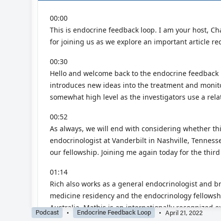
Podcast
Endocrine Feedback Loop
April 21, 2022