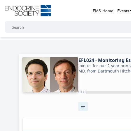
EMS Home
Events