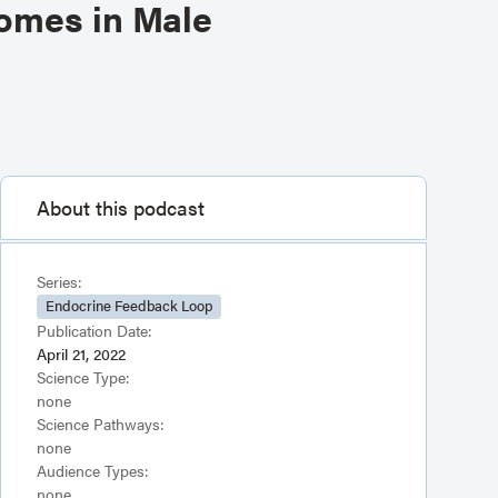
comes in Male
About this podcast
Series:
Endocrine Feedback Loop
Publication Date:
April 21, 2022
Science Type:
none
Science Pathways:
none
Audience Types:
none