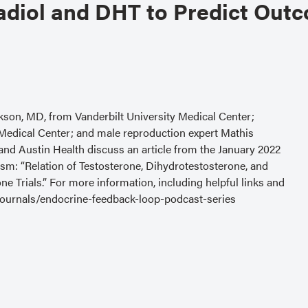
adiol and DHT to Predict Out
kson, MD, from Vanderbilt University Medical Center;
Medical Center; and male reproduction expert Mathis
d Austin Health discuss an article from the January 2022
sm: “Relation of Testosterone, Dihydrotestosterone, and
 Trials.” For more information, including helpful links and
/journals/endocrine-feedback-loop-podcast-series