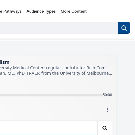
ce Pathways
Audience Types
More Content