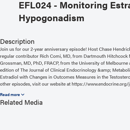
EFL024 - Monitoring Estr
Hypogonadism
Description
Join us for our 2-year anniversary episode! Host Chase Hendric
regular contributor Rich Comi, MD, from Dartmouth Hitchcock 
Grossman, MD, PhD, FRACP, from the University of Melbourne an
edition of The Journal of Clinical Endocrinology &amp; Metaboli
Estradiol with Changes in Outcomes Measures in the Testosterone
other episodes, visit our website at https://www.endocrine.org
Read the Related Article
Related Media