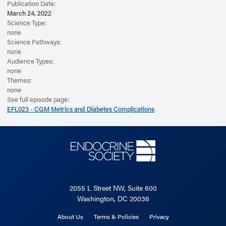
Publication Date:
March 24, 2022
Science Type:
none
Science Pathways:
none
Audience Types:
none
Themes:
none
See full episode page:
EFL023 - CGM Metrics and Diabetes Complications
2055 L Street NW, Suite 600
Washington, DC 20036
About Us
Terms & Policies
Privacy