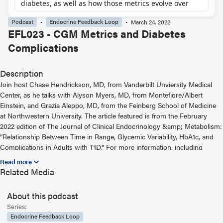
Podcast
Endocrine Feedback Loop
March 24, 2022
EFL023 - CGM Metrics and Diabetes
Complications
Description
Join host Chase Hendrickson, MD, from Vanderbilt Unviersity Medical
Center, as he talks with Alyson Myers, MD, from Montefiore/Albert
Einstein, and Grazia Aleppo, MD, from the Feinberg School of Medicine
at Northwestern University. The article featured is from the February
2022 edition of The Journal of Clinical Endocrinology &amp; Metabolism:
“Relationship Between Time in Range, Glycemic Variability, HbA1c, and
Complications in Adults with T1D.” For more information, including
helpful links and other episodes, visit our website at
https://www.endocrine.org/journals/endocrine-feedback-loop-podcast-
Related Media
series
About this podcast
Read the Related Article
Series:
Endocrine Feedback Loop