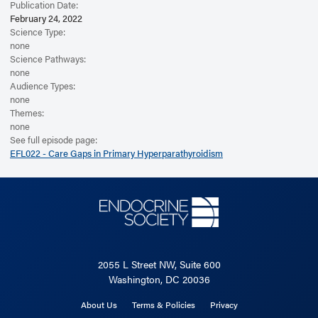
Publication Date:
February 24, 2022
Science Type:
none
Science Pathways:
none
Audience Types:
none
Themes:
none
See full episode page:
EFL022 - Care Gaps in Primary Hyperparathyroidism
2055 L Street NW, Suite 600
Washington, DC 20036
About Us
Terms & Policies
Privacy