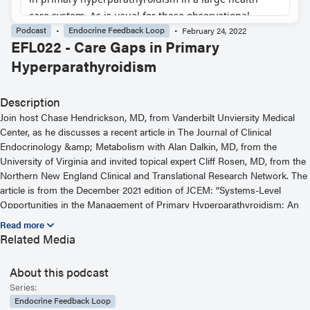
Podcast
Endocrine Feedback Loop
February 24, 2022
EFL022 - Care Gaps in Primary
Hyperparathyroidism
Description
Join host Chase Hendrickson, MD, from Vanderbilt Unviersity Medical
Center, as he discusses a recent article in The Journal of Clinical
Endocrinology &amp; Metabolism with Alan Dalkin, MD, from the
University of Virginia and invited topical expert Cliff Rosen, MD, from the
Northern New England Clinical and Translational Research Network. The
article is from the December 2021 edition of JCEM: “Systems-Level
Opportunities in the Management of Primary Hyperparathyroidism: An
Informatics-Based Assessment.” For more information, including helpful
links and other episodes, visit our website at
Related Media
https://www.endocrine.org/journals/endocrine-feedback-loop-podcast-
series
About this podcast
Read the Related Article
Series:
Endocrine Feedback Loop