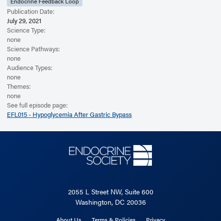
Endocrine Feedback Loop
Publication Date:
July 29, 2021
Science Type:
none
Science Pathways:
none
Audience Types:
none
Themes:
none
See full episode page:
EFL015 - Hypoglycemia After Gastric Bypass
2055 L Street NW, Suite 600
Washington, DC 20036
About Us
Terms & Policies
Privacy