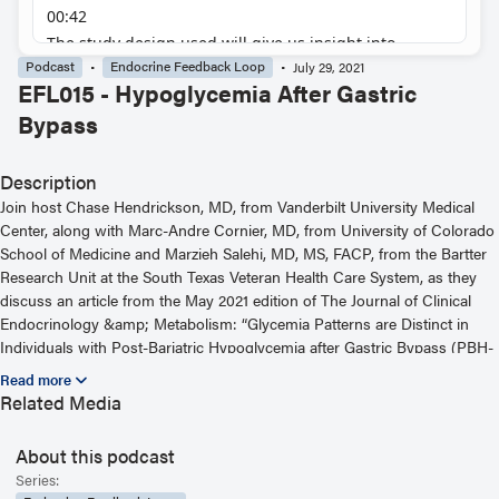
Podcast
Endocrine Feedback Loop
July 29, 2021
EFL015 - Hypoglycemia After Gastric
Bypass
Description
Join host Chase Hendrickson, MD, from Vanderbilt University Medical
Center, along with Marc-Andre Cornier, MD, from University of Colorado
School of Medicine and Marzieh Salehi, MD, MS, FACP, from the Bartter
Research Unit at the South Texas Veteran Health Care System, as they
discuss an article from the May 2021 edition of The Journal of Clinical
Endocrinology &amp; Metabolism: “Glycemia Patterns are Distinct in
Individuals with Post-Bariatric Hypoglycemia after Gastric Bypass (PBH-
RYGB).” For more information, including helpful links and other episodes,
visit our website at https://www.endocrine.org/journals/endocrine-
Related Media
feedback-loop-podcast-series
About this podcast
Read the Related Article
Series: