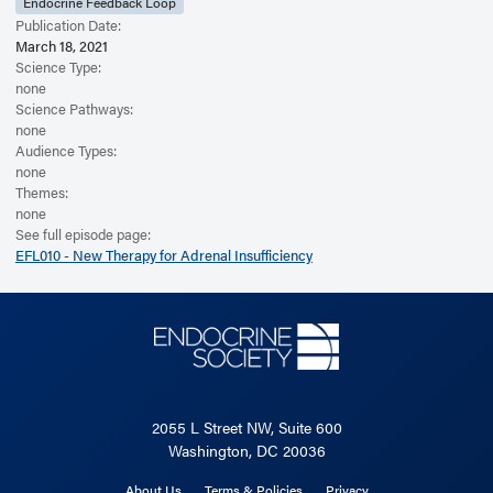
Endocrine Feedback Loop
Publication Date:
March 18, 2021
Science Type:
none
Science Pathways:
none
Audience Types:
none
Themes:
none
See full episode page:
EFL010 - New Therapy for Adrenal Insufficiency
2055 L Street NW, Suite 600
Washington, DC 20036
About Us
Terms & Policies
Privacy