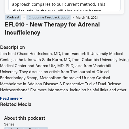
Podcast
Endocrine Feedback Loop
March 18, 2021
EFL010 - New Therapy for Adrenal
Insufficiency
Description
Join host Chase Hendrickson, MD, from Vanderbilt University Medical
Center, as he talks with Salila Kurra, MD, from Columbia University Irving
Medical Center and Andrea Utz, MD, PhD, also from Vanderbilt
University. They discuss an article from The Journal of Clinical
Endocrinology &amp; Metabolism: “Improved Urinary Cortisol
Metabolome in Addison Disease: A Prospective Trial of Dual-Release
Hydrocortisone.” For more information, including helpful links and other
episodes, visit our website at
https://www.endocrine.org/journals/endocrine-feedback-loop-podcast-
Related Media
series
About this podcast
Read the Related Article
Series: