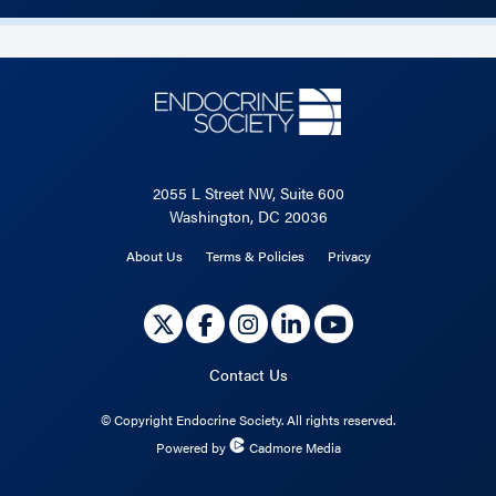
2055 L Street NW, Suite 600
Washington, DC 20036
About Us
Terms & Policies
Privacy
Contact Us
©
Copyright Endocrine Society. All rights reserved.
Powered by
Cadmore Media