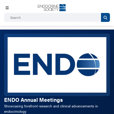
ENDO Annual Meetings
Showcasing forefront research and clinical advancements in
endocrinology