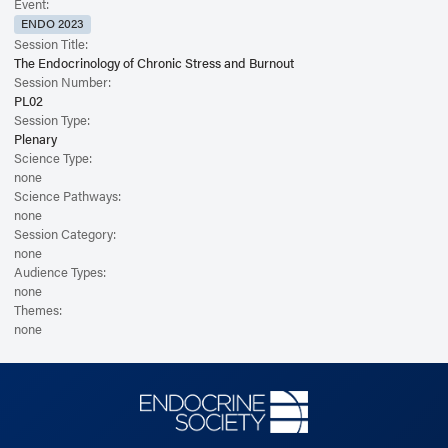
Event:
ENDO 2023
Session Title:
The Endocrinology of Chronic Stress and Burnout
Session Number:
PL02
Session Type:
Plenary
Science Type:
none
Science Pathways:
none
Session Category:
none
Audience Types:
none
Themes:
none