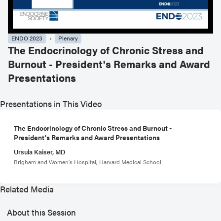
ENDO 2023
Plenary
The Endocrinology of Chronic Stress and
Burnout - President's Remarks and Award
Presentations
Presentations in This Video
The Endocrinology of Chronic Stress and Burnout -
President's Remarks and Award Presentations
Ursula Kaiser, MD
Brigham and Women's Hospital, Harvard Medical School
Related Media
About this Session