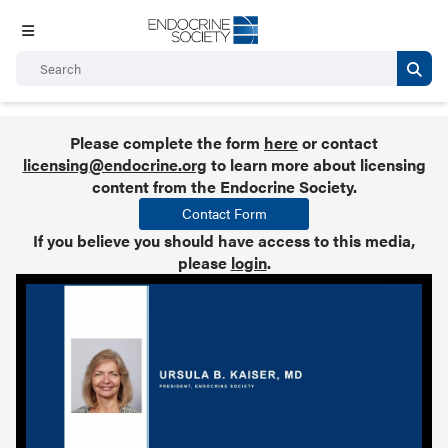
Please complete the form
here
or contact
licensing@endocrine.org
to learn more about licensing
content from the Endocrine Society.
Contact Form
If you believe you should have access to this media,
please
login
.