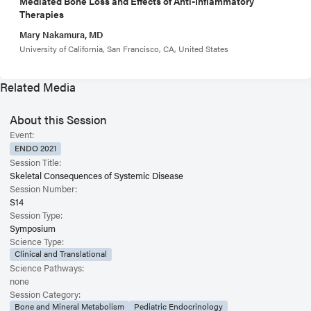
Mediated Bone Loss and Effects of Anti-Inflammatory
Therapies
Mary Nakamura, MD
University of California, San Francisco, CA, United States
Related Media
About this Session
Event:
ENDO 2021
Session Title:
Skeletal Consequences of Systemic Disease
Session Number:
S14
Session Type:
Symposium
Science Type:
Clinical and Translational
Science Pathways:
none
Session Category:
Bone and Mineral Metabolism
Pediatric Endocrinology