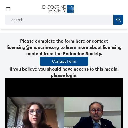
Please complete the form
here
or contact
licensing@endocrine.org
to learn more about licensing
content from the Endocrine Society.
Contact Form
If you believe you should have access to this media,
please
login
.