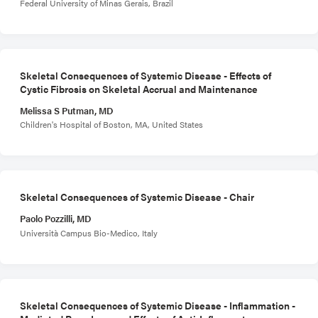
Federal University of Minas Gerais, Brazil
Skeletal Consequences of Systemic Disease - Effects of
Cystic Fibrosis on Skeletal Accrual and Maintenance
Melissa S Putman, MD
Children's Hospital of Boston, MA, United States
Skeletal Consequences of Systemic Disease - Chair
Paolo Pozzilli, MD
Università Campus Bio-Medico, Italy
Skeletal Consequences of Systemic Disease - Inflammation -