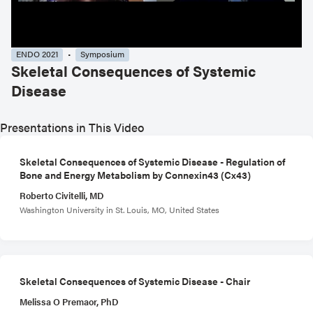
ENDO 2021
Symposium
Skeletal Consequences of Systemic
Disease
Presentations in This Video
Skeletal Consequences of Systemic Disease - Regulation of
Bone and Energy Metabolism by Connexin43 (Cx43)
Roberto Civitelli, MD
Washington University in St. Louis, MO, United States
Skeletal Consequences of Systemic Disease - Chair
Melissa O Premaor, PhD