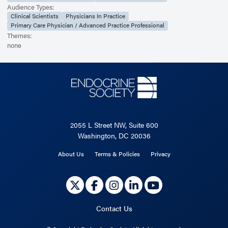
Audience Types:
Clinical Scientists
Physicians In Practice
Primary Care Physician / Advanced Practice Professional
Themes:
none
2055 L Street NW, Suite 600
Washington, DC 20036
About Us
Terms & Policies
Privacy
Contact Us