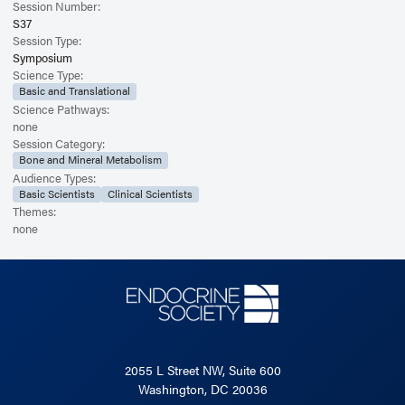
Session Number:
S37
Session Type:
Symposium
Science Type:
Basic and Translational
Science Pathways:
none
Session Category:
Bone and Mineral Metabolism
Audience Types:
Basic Scientists
Clinical Scientists
Themes:
none
2055 L Street NW, Suite 600
Washington, DC 20036