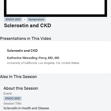
ENDO 2021
Symposium
Sclerostin and CKD
Presentations in This Video
Sclerostin and CKD
Katherine Wesseling-Perry, MD, MS
University of California, Los Angeles, CA, United States
Also In This Session
About this Session
Event:
ENDO 2021
Session Title:
Sclerostin in Health and Disease