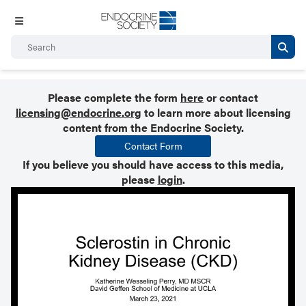
Please complete the form
here
or contact
licensing@endocrine.org
to learn more about licensing
content from the Endocrine Society.
Contact Form
If you believe you should have access to this media,
please
login
.