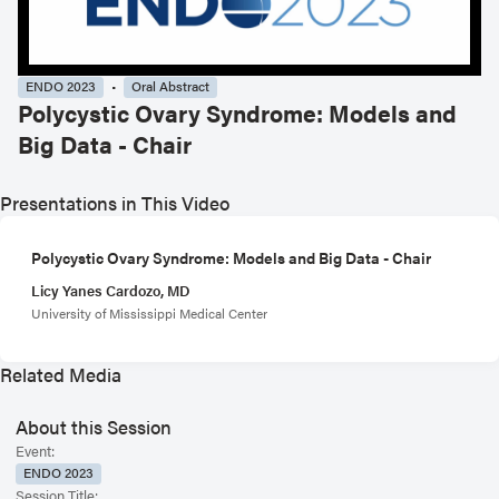
ENDO 2023
Oral Abstract
Polycystic Ovary Syndrome: Models and
Big Data - Chair
Presentations in This Video
Polycystic Ovary Syndrome: Models and Big Data - Chair
Licy Yanes Cardozo, MD
University of Mississippi Medical Center
Related Media
About this Session
Event:
ENDO 2023
Session Title: