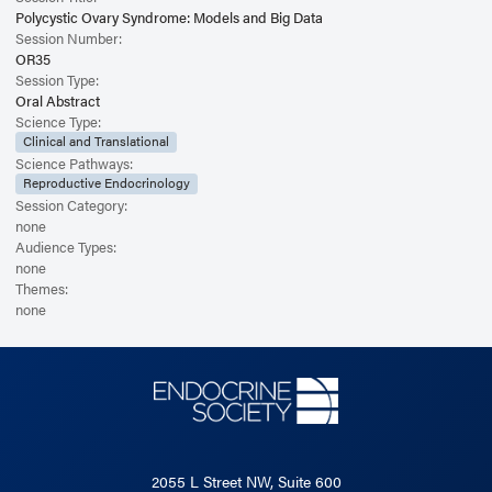
Polycystic Ovary Syndrome: Models and Big Data
Session Number:
OR35
Session Type:
Oral Abstract
Science Type:
Clinical and Translational
Science Pathways:
Reproductive Endocrinology
Session Category:
none
Audience Types:
none
Themes:
none
2055 L Street NW, Suite 600