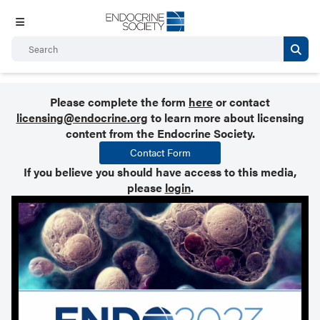
Please complete the form
here
or contact
licensing@endocrine.org
to learn more about licensing
content from the Endocrine Society.
Contact Form
If you believe you should have access to this media,
please
login
.