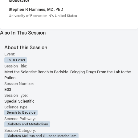
Stephen R Hammes, MD, PhD
University of Rochester, NY, United States
Also In This Session
About this Session
Event:
ENDO 2021
Session Title:
Meet the Scientist: Bench to Bedside: Bringing Drugs From the Lab to the
Patient
Session Number:
E03
Session Type:
Special Scientific
Science Type:
Bench to Bedside
Science Pathways:
Diabetes and Metabolism
Session Category:
Diabetes Mellitus and Glucose Metabolism