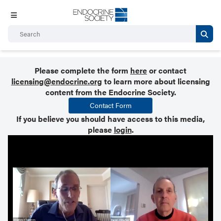
Please complete the form
here
or contact
licensing@endocrine.org
to learn more about licensing
content from the Endocrine Society.
Contact Form
If you believe you should have access to this media,
please
login
.