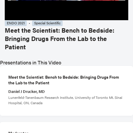
ENDO 2021
Special Scientific
Meet the Scientist: Bench to Bedside:
Bringing Drugs From the Lab to the
Patient
Presentations in This Video
Meet the Scientist: Bench to Bedside: Bringing Drugs From
the Lab to the Patient
Daniel J Drucker, MD
Lunenfeld-Tanenbaum Research Institute, University of Toronto Mt. Sinai
Hospital, ON, Canada
Moderator