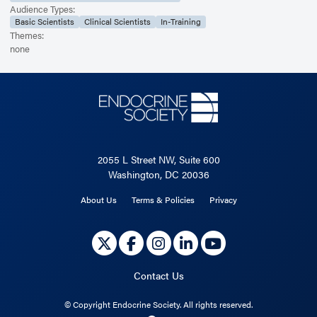
Audience Types:
Basic Scientists
Clinical Scientists
In-Training
Themes:
none
2055 L Street NW, Suite 600
Washington, DC 20036
About Us
Terms & Policies
Privacy
Contact Us
©
Copyright Endocrine Society. All rights reserved.