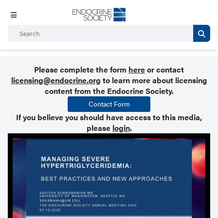
Please complete the form
here
or contact
licensing@endocrine.org
to learn more about licensing
content from the Endocrine Society.
Contact Form
If you believe you should have access to this media,
please
login
.