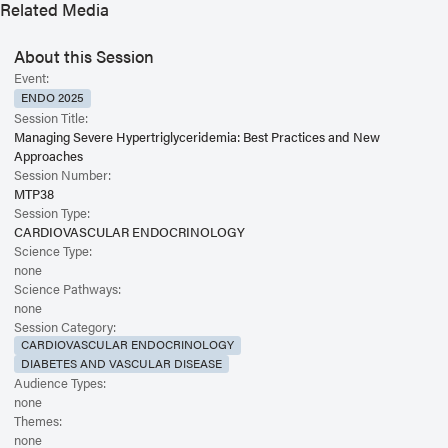
Related Media
About this Session
Event:
ENDO 2025
Session Title:
Managing Severe Hypertriglyceridemia: Best Practices and New
Approaches
Session Number:
MTP38
Session Type:
CARDIOVASCULAR ENDOCRINOLOGY
Science Type:
none
Science Pathways:
none
Session Category:
CARDIOVASCULAR ENDOCRINOLOGY
DIABETES AND VASCULAR DISEASE
Audience Types:
none
Themes:
none