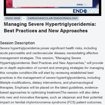
ENDO 2025
CARDIOVASCULAR ENDOCRINOLOGY
Managing Severe Hypertriglyceridemia:
Best Practices and New Approaches
Session Description
Severe hypertriglyceridemia poses significant health risks, including
acute pancreatitis and cardiovascular disease, necessitating effective
management strategies. This session, "Managing Severe
Hypertriglyceridemia: Best Practices and New Approaches," will provide
an in-depth exploration of current and emerging strategies for managing
this complex condition.We will start by reviewing established best
practices in the management of severe hypertriglyceridemia, including
lifestyle modifications, dietary interventions, and pharmacological
therapies. Emphasis will be placed on the latest guidelines, evidence-
based approaches to optimizing treatment.The session will also delve
into new and innovative therapies, such as olezarsan and their potential
impact on familial chylomicronemia syndrome (FCS) patient outcomes.