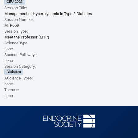
CEU 2023
Session Title:
Management of Hyperglycemia in Type 2 Diabetes
Session Number:
MTP009
Session Type:
Meet the Professor (MTP)
Science Type:
none
Science Pathways:
none
Session Category:
Diabetes
Audience Types:
none
Themes:
none