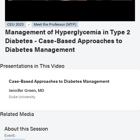
CEU 2023
Meet the Professor (MTP)
Management of Hyperglycemia in Type 2
Diabetes - Case-Based Approaches to
Diabetes Management
Presentations in This Video
Case-Based Approaches to Diabetes Management
Jennifer Green, MD
Duke University
Related Media
About this Session
Event: