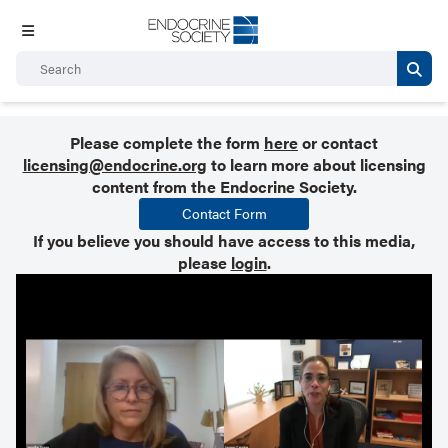
Please complete the form
here
or contact
licensing@endocrine.org
to learn more about licensing
content from the Endocrine Society.
Contact Form
If you believe you should have access to this media,
please
login
.