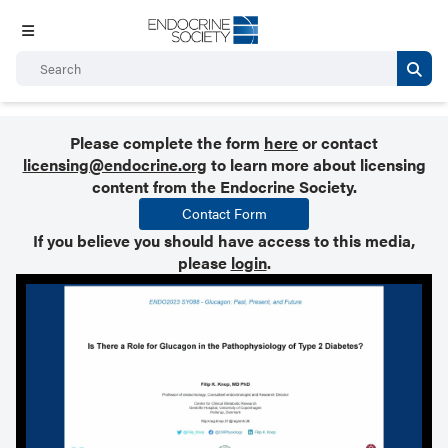
Please complete the form
here
or contact
licensing@endocrine.org
to learn more about licensing
content from the Endocrine Society.
Contact Form
If you believe you should have access to this media,
please
login
.