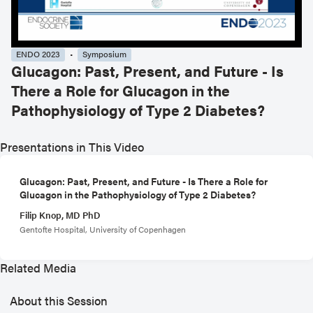
ENDO 2023
Symposium
Glucagon: Past, Present, and Future - Is
There a Role for Glucagon in the
Pathophysiology of Type 2 Diabetes?
Presentations in This Video
Glucagon: Past, Present, and Future - Is There a Role for
Glucagon in the Pathophysiology of Type 2 Diabetes?
Filip Knop, MD PhD
Gentofte Hospital, University of Copenhagen
Related Media
About this Session