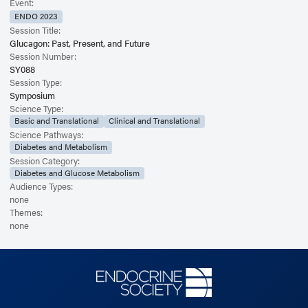
Event:
ENDO 2023
Session Title:
Glucagon: Past, Present, and Future
Session Number:
SY088
Session Type:
Symposium
Science Type:
Basic and Translational
Clinical and Translational
Science Pathways:
Diabetes and Metabolism
Session Category:
Diabetes and Glucose Metabolism
Audience Types:
none
Themes:
none